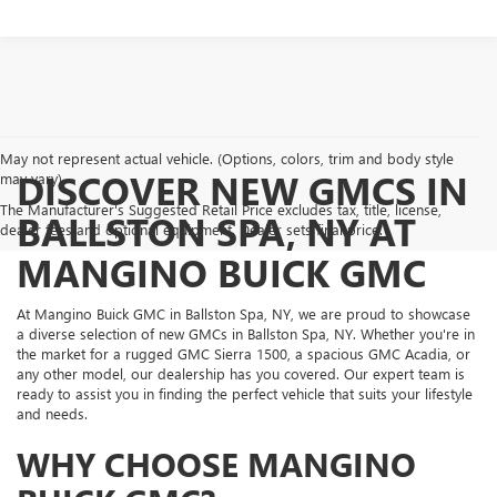
May not represent actual vehicle. (Options, colors, trim and body style
DISCOVER NEW GMCS IN
may vary)
The Manufacturer's Suggested Retail Price excludes tax, title, license,
BALLSTON SPA, NY AT
dealer fees and optional equipment. Dealer sets final price.
MANGINO BUICK GMC
At Mangino Buick GMC in Ballston Spa, NY, we are proud to showcase
a diverse selection of new GMCs in Ballston Spa, NY. Whether you're in
the market for a rugged GMC Sierra 1500, a spacious GMC Acadia, or
any other model, our dealership has you covered. Our expert team is
ready to assist you in finding the perfect vehicle that suits your lifestyle
and needs.
WHY CHOOSE MANGINO