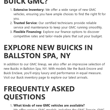
BUICK GMC?
Extensive Inventory:
We offer a wide range of new GMC
vehicles, ensuring you have ample choices to find the right fit for
you.
Trusted Service:
Our certified technicians provide reliable
service and maintenance to keep your GMC running smoothly.
Flexible Financing:
Explore our finance options to discover
competitive rates and tailor-made plans that suit your budget.
EXPLORE NEW BUICKS IN
BALLSTON SPA, NY
In addition to our GMC lineup, we also offer an impressive selection of
new Buicks in Ballston Spa, NY. With models like the Buick Encore and
Buick Enclave, you'll enjoy luxury and performance in equal measure.
Visit our Buick inventory page to explore our latest arrivals.
FREQUENTLY ASKED
QUESTIONS
What kinds of new GMC vehicles are available?
We offer various GMC models, including the GMC Terrain, GMC