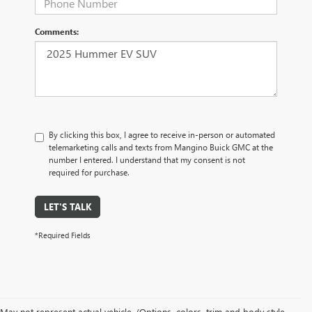
Comments:
By clicking this box, I agree to receive in-person or automated
telemarketing calls and texts from Mangino Buick GMC at the
number I entered. I understand that my consent is not
required for purchase.
LET'S TALK
*Required Fields
May not represent actual vehicle. (Options, colors, trim and body style