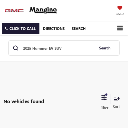
SAVED
CLICK TO CALL
DIRECTIONS
SEARCH
Search
No vehicles found