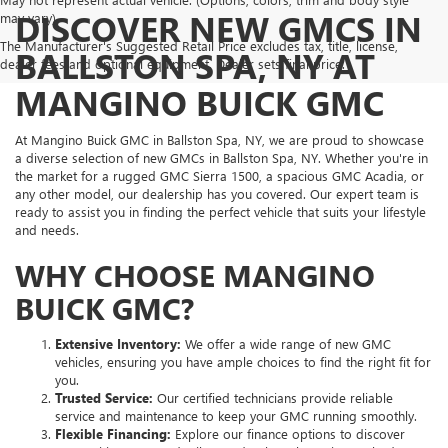
DISCOVER NEW GMCS IN
may vary)
The Manufacturer's Suggested Retail Price excludes tax, title, license,
BALLSTON SPA, NY AT
dealer fees and optional equipment. Dealer sets final price.
MANGINO BUICK GMC
At Mangino Buick GMC in Ballston Spa, NY, we are proud to showcase
a diverse selection of new GMCs in Ballston Spa, NY. Whether you're in
the market for a rugged GMC Sierra 1500, a spacious GMC Acadia, or
any other model, our dealership has you covered. Our expert team is
ready to assist you in finding the perfect vehicle that suits your lifestyle
and needs.
WHY CHOOSE MANGINO
BUICK GMC?
Extensive Inventory:
We offer a wide range of new GMC
vehicles, ensuring you have ample choices to find the right fit for
you.
Trusted Service:
Our certified technicians provide reliable
service and maintenance to keep your GMC running smoothly.
Flexible Financing:
Explore our finance options to discover