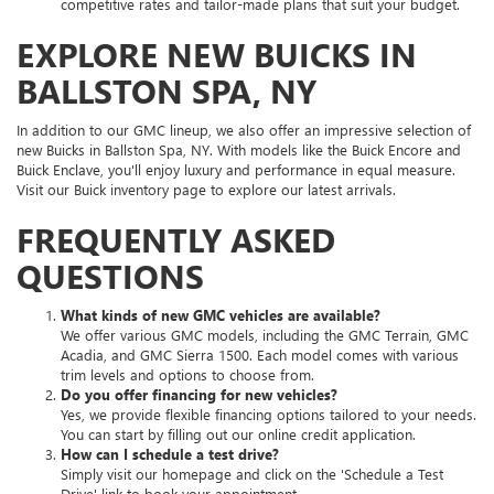
competitive rates and tailor-made plans that suit your budget.
EXPLORE NEW BUICKS IN
BALLSTON SPA, NY
In addition to our GMC lineup, we also offer an impressive selection of
new Buicks in Ballston Spa, NY. With models like the Buick Encore and
Buick Enclave, you'll enjoy luxury and performance in equal measure.
Visit our Buick inventory page to explore our latest arrivals.
FREQUENTLY ASKED
QUESTIONS
What kinds of new GMC vehicles are available?
We offer various GMC models, including the GMC Terrain, GMC
Acadia, and GMC Sierra 1500. Each model comes with various
trim levels and options to choose from.
Do you offer financing for new vehicles?
Yes, we provide flexible financing options tailored to your needs.
You can start by filling out our online credit application.
How can I schedule a test drive?
Simply visit our homepage and click on the 'Schedule a Test
Drive' link to book your appointment.