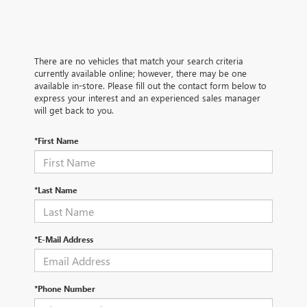
There are no vehicles that match your search criteria
currently available online; however, there may be one
available in-store. Please fill out the contact form below to
express your interest and an experienced sales manager
will get back to you.
*First Name
*Last Name
*E-Mail Address
*Phone Number