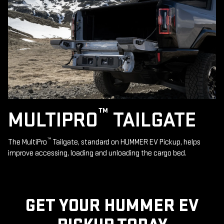
™
MULTIPRO
TAILGATE
™
The MultiPro
Tailgate, standard on HUMMER EV Pickup, helps
improve accessing, loading and unloading the cargo bed.
GET YOUR HUMMER EV