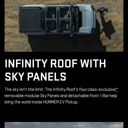
INFINITY ROOF WITH
SKY PANELS
The sky isn’t the limit. The Infinity Roof’s four class-exclusive
*
removable modular Sky Panels and detachable front I-Bar help
bring the world inside HUMMER EV Pickup.