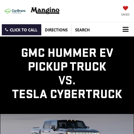
SAVED
CLICK TO CALL
DIRECTIONS
SEARCH
GMC HUMMER EV
PICKUP TRUCK
VS.
TESLA CYBERTRUCK