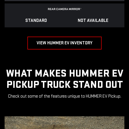
REAR CAMERA MIRROR
*
STANDARD
NOT AVAILABLE
VIEW HUMMER EV INVENTORY
WHAT MAKES HUMMER EV
PICKUP TRUCK STAND OUT
Check out some of the features unique to HUMMER EV Pickup.