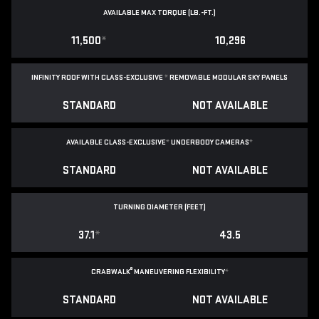
AVAILABLE MAX TORQUE (LB.-FT.)
11,500
*
10,296
INFINITY ROOF WITH CLASS-EXCLUSIVE
*
REMOVABLE
MODULAR SKY PANELS
STANDARD
NOT AVAILABLE
AVAILABLE CLASS-EXCLUSIVE
*
UNDERBODY CAMERAS
*
STANDARD
NOT AVAILABLE
TURNING DIAMETER (FEET)
37.1
*
43.5
®
CRABWALK
MANEUVERING FLEXIBILITY
*
STANDARD
NOT AVAILABLE