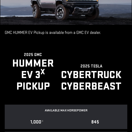
GMC HUMMER EV Pickup is available from a GMC EV dealer.
2025 GMC
HUMMER
2025 TESLA
X
EV 3
CYBERTRUCK
PICKUP
CYBERBEAST
AVAILABLE MAX HORSEPOWER
1,000
*
845