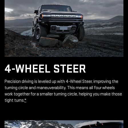
4-WHEEL STEER
Precision driving is leveled up with 4-Wheel Steer, improving the
turning circle and maneuverability. This means all four wheels
work together for a smaller turning circle, helping you make those
tight turns.
*