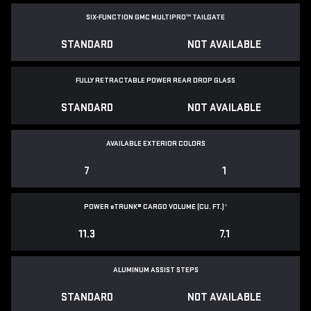
SIX-FUNCTION GMC MULTIPRO™ TAILGATE
STANDARD
NOT AVAILABLE
FULLY RETRACTABLE POWER
REAR DROP GLASS
STANDARD
NOT AVAILABLE
AVAILABLE EXTERIOR COLORS
7
1
POWER
e
TRUNK® CARGO VOLUME (CU. FT.)
*
11.3
7.1
ALUMINUM ASSIST STEPS
STANDARD
NOT AVAILABLE