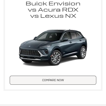
Buick Envision
vs Acura RDX
vs Lexus NX
COMPARE NOW