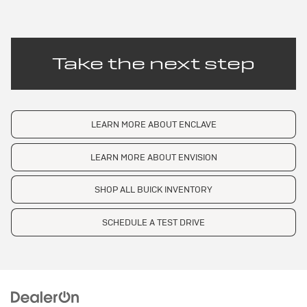
Take the next step
LEARN MORE ABOUT ENCLAVE
LEARN MORE ABOUT ENVISION
SHOP ALL BUICK INVENTORY
SCHEDULE A TEST DRIVE