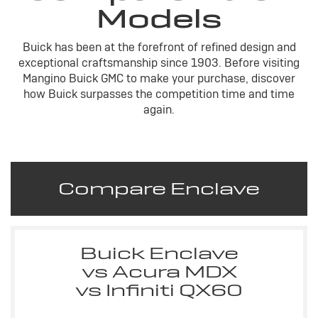
Models
Buick has been at the forefront of refined design and
exceptional craftsmanship since 1903. Before visiting
Mangino Buick GMC to make your purchase, discover
how Buick surpasses the competition time and time
again.
Compare Enclave
Buick Enclave
vs Acura MDX
vs Infiniti QX60