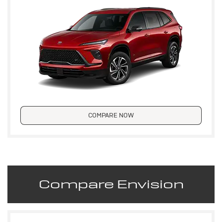
COMPARE NOW
Compare Envision