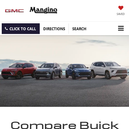
SAVED
CLICK TO CALL
DIRECTIONS
SEARCH
Compare Buick