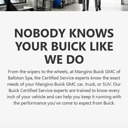
NOBODY KNOWS
YOUR BUICK LIKE
WE DO
From the wipers to the wheels, at Mangino Buick GMC of
Ballston Spa, the Certified Service experts know the exact
needs of your Mangino Buick GMC car, truck, or SUV. Our
Buick Certified Service experts are trained to know every
inch of your vehicle and can help you keep it running with
the performance you've come to expect from Buick.