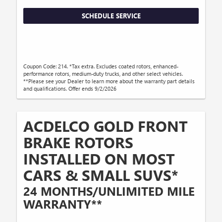
SCHEDULE SERVICE
Coupon Code: 214. *Tax extra. Excludes coated rotors, enhanced-
performance rotors, medium-duty trucks, and other select vehicles.
**Please see your Dealer to learn more about the warranty part details
and qualifications. Offer ends 9/2/2026
ACDELCO GOLD FRONT
BRAKE ROTORS
INSTALLED ON MOST
CARS & SMALL SUVS*
24 MONTHS/UNLIMITED MILE
WARRANTY**