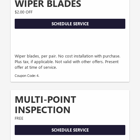
WIPER BLADES
$2.00 OFF
SCHEDULE SERVICE
Wiper blades, per pair. No cost installation with purchase.
Plus tax, if applicable. Not valid with other offers. Present
offer at time of service.
Coupon Code: 4.
MULTI-POINT
INSPECTION
FREE
SCHEDULE SERVICE