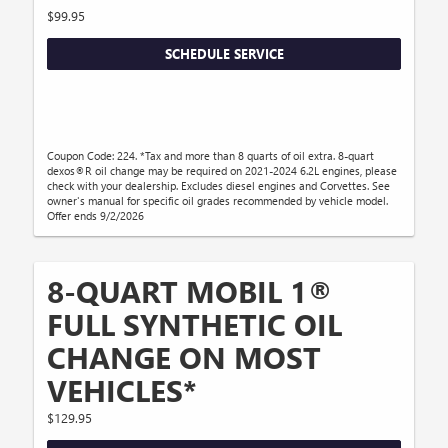
$99.95
SCHEDULE SERVICE
Coupon Code: 224. *Tax and more than 8 quarts of oil extra. 8-quart
dexos®R oil change may be required on 2021-2024 6.2L engines, please
check with your dealership. Excludes diesel engines and Corvettes. See
owner's manual for specific oil grades recommended by vehicle model.
Offer ends 9/2/2026
8-QUART MOBIL 1®
FULL SYNTHETIC OIL
CHANGE ON MOST
VEHICLES*
$129.95