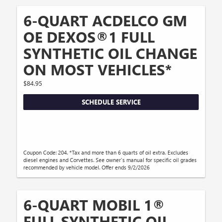
6-QUART ACDELCO GM
OE DEXOS®1 FULL
SYNTHETIC OIL CHANGE
ON MOST VEHICLES*
$84.95
SCHEDULE SERVICE
Coupon Code: 204. *Tax and more than 6 quarts of oil extra. Excludes
diesel engines and Corvettes. See owner's manual for specific oil grades
recommended by vehicle model. Offer ends 9/2/2026
6-QUART MOBIL 1®
FULL SYNTHETIC OIL