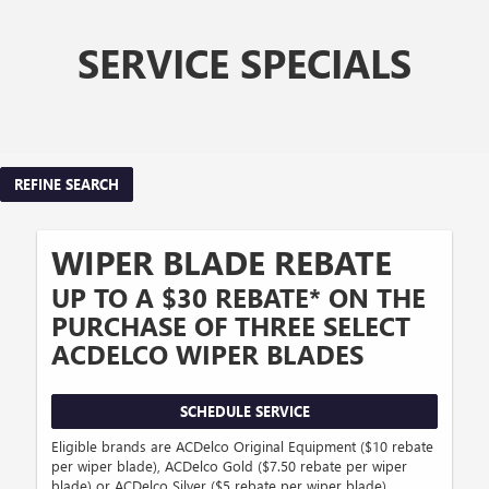
SERVICE SPECIALS
REFINE SEARCH
WIPER BLADE REBATE
UP TO A $30 REBATE* ON THE
PURCHASE OF THREE SELECT
ACDELCO WIPER BLADES
SCHEDULE SERVICE
Eligible brands are ACDelco Original Equipment ($10 rebate
per wiper blade), ACDelco Gold ($7.50 rebate per wiper
blade) or ACDelco Silver ($5 rebate per wiper blade).