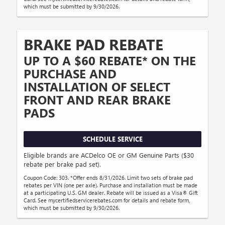
which must be submitted by 9/30/2026.
BRAKE PAD REBATE
UP TO A $60 REBATE* ON THE
PURCHASE AND
INSTALLATION OF SELECT
FRONT AND REAR BRAKE
PADS
SCHEDULE SERVICE
Eligible brands are ACDelco OE or GM Genuine Parts ($30
rebate per brake pad set).
Coupon Code: 303. *Offer ends 8/31/2026. Limit two sets of brake pad
rebates per VIN (one per axle). Purchase and installation must be made
at a participating U.S. GM dealer. Rebate will be issued as a Visa® Gift
Card. See mycertifiedservicerebates.com for details and rebate form,
which must be submitted by 9/30/2026.