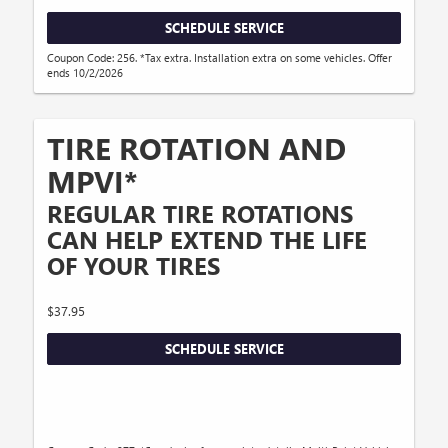
SCHEDULE SERVICE
Coupon Code: 256. *Tax extra. Installation extra on some vehicles. Offer
ends 10/2/2026
TIRE ROTATION AND
MPVI*
REGULAR TIRE ROTATIONS
CAN HELP EXTEND THE LIFE
OF YOUR TIRES
$37.95
SCHEDULE SERVICE