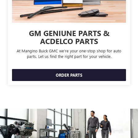
GM GENIUNE PARTS &
ACDELCO PARTS
At Mangino Buick GMC we're your one-stop shop for auto
parts. Let us find the right part for your vehicle.
ORDER PARTS