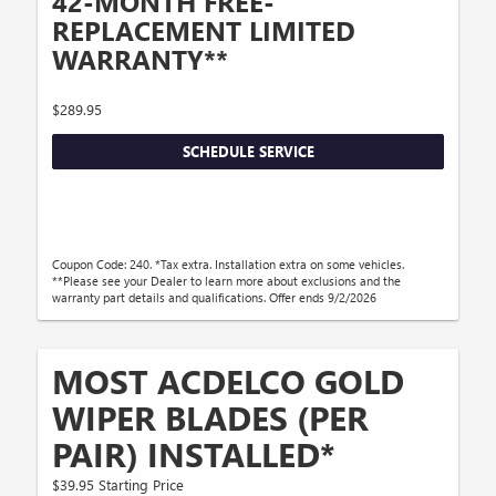
42-MONTH FREE-
REPLACEMENT LIMITED
WARRANTY**
$289.95
SCHEDULE SERVICE
Coupon Code: 240. *Tax extra. Installation extra on some vehicles.
**Please see your Dealer to learn more about exclusions and the
warranty part details and qualifications. Offer ends 9/2/2026
MOST ACDELCO GOLD
WIPER BLADES (PER
PAIR) INSTALLED*
$39.95 Starting Price