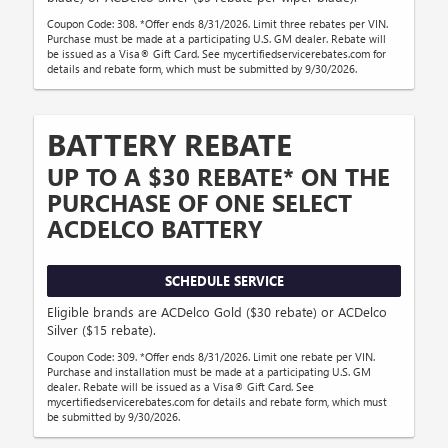
Coupon Code: 308. *Offer ends 8/31/2026. Limit three rebates per VIN.
Purchase must be made at a participating U.S. GM dealer. Rebate will
be issued as a Visa® Gift Card. See mycertifiedservicerebates.com for
details and rebate form, which must be submitted by 9/30/2026.
BATTERY REBATE
UP TO A $30 REBATE* ON THE
PURCHASE OF ONE SELECT
ACDELCO BATTERY
SCHEDULE SERVICE
Eligible brands are ACDelco Gold ($30 rebate) or ACDelco
Silver ($15 rebate).
Coupon Code: 309. *Offer ends 8/31/2026. Limit one rebate per VIN.
Purchase and installation must be made at a participating U.S. GM
dealer. Rebate will be issued as a Visa® Gift Card. See
mycertifiedservicerebates.com for details and rebate form, which must
be submitted by 9/30/2026.