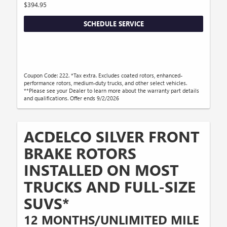
$394.95
SCHEDULE SERVICE
Coupon Code: 222. *Tax extra. Excludes coated rotors, enhanced-
performance rotors, medium-duty trucks, and other select vehicles.
**Please see your Dealer to learn more about the warranty part details
and qualifications. Offer ends 9/2/2026
ACDELCO SILVER FRONT
BRAKE ROTORS
INSTALLED ON MOST
TRUCKS AND FULL-SIZE
SUVS*
12 MONTHS/UNLIMITED MILE