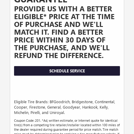
PROVIDE US WITH A BETTER
ELIGIBLE* PRICE AT THE TIME
OF PURCHASE AND WE'LL
MATCH IT. FIND A BETTER
PRICE WITHIN 30 DAYS OF
THE PURCHASE, AND WE'LL
REFUND THE DIFFERENCE.
SCHEDULE SERVICE
Eligible Tire Brands: BFGoodrich, Bridgestone, Continental,
Cooper, Firestone, General, Goodyear, Hankook, Kelly,
Michelin, Pirelli, and Uniroyal.
Coupon Code: 201. *Ad, written estimate, or Internet quote for identical
tire(s) from a competing tire retailer/installer located within 100 miles of
the dealer required during guarantee period for price match. Tire match
price must be determined prior to applying a tire manufacturer rebate, if