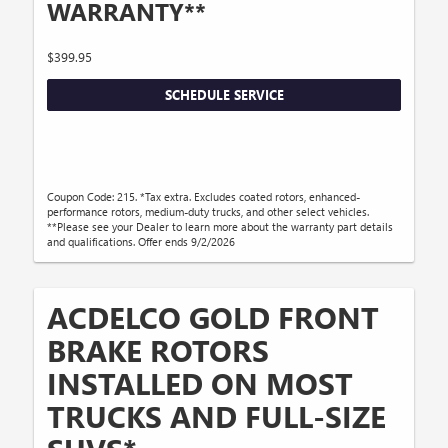
WARRANTY**
$399.95
SCHEDULE SERVICE
Coupon Code: 215. *Tax extra. Excludes coated rotors, enhanced-
performance rotors, medium-duty trucks, and other select vehicles.
**Please see your Dealer to learn more about the warranty part details
and qualifications. Offer ends 9/2/2026
ACDELCO GOLD FRONT
BRAKE ROTORS
INSTALLED ON MOST
TRUCKS AND FULL-SIZE