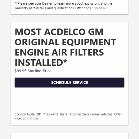
**Please see your Dealer to learn more about exclusions and the
warranty part details and qualifications. Offer ends 10/2/2026
MOST ACDELCO GM
ORIGINAL EQUIPMENT
ENGINE AIR FILTERS
INSTALLED*
$89.95 Starting Price
SCHEDULE SERVICE
Coupon Code: 281. *Tax extra. Installation extra on some vehicles. Offer
ends 10/2/2026