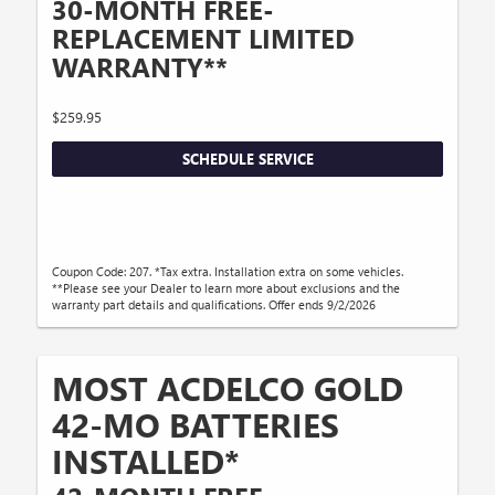
30-MONTH FREE-
REPLACEMENT LIMITED
WARRANTY**
$259.95
SCHEDULE SERVICE
Coupon Code: 207. *Tax extra. Installation extra on some vehicles.
**Please see your Dealer to learn more about exclusions and the
warranty part details and qualifications. Offer ends 9/2/2026
MOST ACDELCO GOLD
42-MO BATTERIES
INSTALLED*