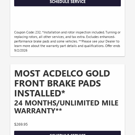
SCHEDULE SERVICE
Coupon Code: 232. *Installation and rotor inspection included. Turning or
replacing rotors, all other services, and tax extra. Excludes enhanced-
performance brake pads and some vehicles. **Please see your Dealer to
learn more about the warranty part details and qualifications. Offer ends
9/2/2026
MOST ACDELCO GOLD
FRONT BRAKE PADS
INSTALLED*
24 MONTHS/UNLIMITED MILE
WARRANTY**
$269.95