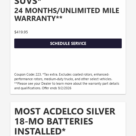
SUVS*
24 MONTHS/UNLIMITED MILE
WARRANTY**
$419.95
SCHEDULE SERVICE
Coupon Code: 223. *Tax extra. Excludes coated rotors, enhanced-
performance rotors, medium-duty trucks, and other select vehicles.
**Please see your Dealer to learn more about the warranty part details
and qualifications. Offer ends 9/2/2026
MOST ACDELCO SILVER
18-MO BATTERIES
INSTALLED*