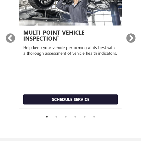
MULTI-POINT VEHICLE
OI
*
INSPECTION
Regu
func
Help keep your vehicle performing at its best with
a thorough assessment of vehicle health indicators.
SCHEDULE SERVICE