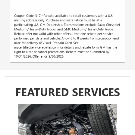
Coupon Code: 317. *Rebate available to retail customers with a U.S.
mailing address only. Purchase and installation must be at a
participating U.S. GM Dealership. Transmissions exclude Saab, Chevrolet
Medium-/Heavy-Duty Trucks, and GMC Medium-/Heavy-Duty Trucks.
Rebate offer not valid with other offers. Limit one rebate per service
performed per date and vehicle. Allow 6 to 8 weeks from promotion end
date for delivery of Visa® Prepaid Card. See
mycertifiedservicerebates.com for details and rebate form. GM has the
right to alter or cancel promotions. Rebate must be submitted by
10/31/2026. Offer ends 9/30/2026.
FEATURED SERVICES