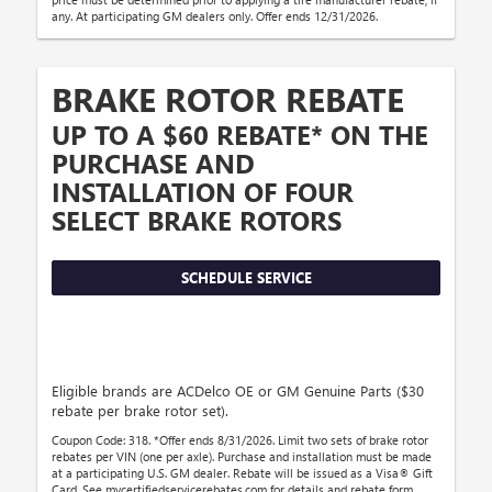
any. At participating GM dealers only. Offer ends 12/31/2026.
BRAKE ROTOR REBATE
UP TO A $60 REBATE* ON THE
PURCHASE AND
INSTALLATION OF FOUR
SELECT BRAKE ROTORS
SCHEDULE SERVICE
Eligible brands are ACDelco OE or GM Genuine Parts ($30
rebate per brake rotor set).
Coupon Code: 318. *Offer ends 8/31/2026. Limit two sets of brake rotor
rebates per VIN (one per axle). Purchase and installation must be made
at a participating U.S. GM dealer. Rebate will be issued as a Visa® Gift
Card. See mycertifiedservicerebates.com for details and rebate form,