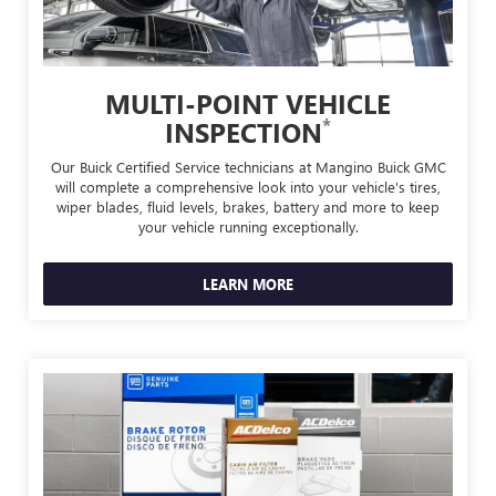
MULTI-POINT VEHICLE
*
INSPECTION
Our Buick Certified Service technicians at Mangino Buick GMC
will complete a comprehensive look into your vehicle's tires,
wiper blades, fluid levels, brakes, battery and more to keep
your vehicle running exceptionally.
LEARN MORE