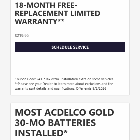
18-MONTH FREE-
REPLACEMENT LIMITED
WARRANTY**
$219.95
SCHEDULE SERVICE
Coupon Code: 241. *Tax extra. Installation extra on some vehicles.
**Please see your Dealer to learn more about exclusions and the
warranty part details and qualifications. Offer ends 9/2/2026
MOST ACDELCO GOLD
30-MO BATTERIES
INSTALLED*