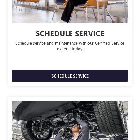
SCHEDULE SERVICE
Schedule service and maintenance with our Certified Service
experts today.
SCHEDULE SERVICE