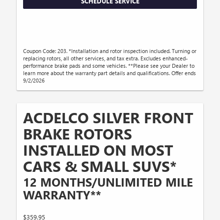
SCHEDULE SERVICE
Coupon Code: 203. *Installation and rotor inspection included. Turning or
replacing rotors, all other services, and tax extra. Excludes enhanced-
performance brake pads and some vehicles. **Please see your Dealer to
learn more about the warranty part details and qualifications. Offer ends
9/2/2026
ACDELCO SILVER FRONT
BRAKE ROTORS
INSTALLED ON MOST
CARS & SMALL SUVS*
12 MONTHS/UNLIMITED MILE
WARRANTY**
$359.95