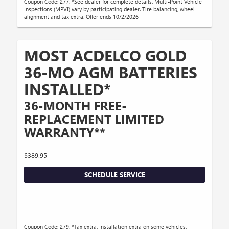
Coupon Code: 277. *See dealer for complete details. Multi-Point Vehicle
Inspections (MPVI) vary by participating dealer. Tire balancing, wheel
alignment and tax extra. Offer ends 10/2/2026
MOST ACDELCO GOLD
36-MO AGM BATTERIES
INSTALLED*
36-MONTH FREE-
REPLACEMENT LIMITED
WARRANTY**
$389.95
SCHEDULE SERVICE
Coupon Code: 279. *Tax extra. Installation extra on some vehicles.