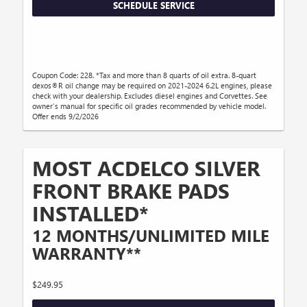
SCHEDULE SERVICE
Coupon Code: 228. *Tax and more than 8 quarts of oil extra. 8-quart
dexos®R oil change may be required on 2021-2024 6.2L engines, please
check with your dealership. Excludes diesel engines and Corvettes. See
owner's manual for specific oil grades recommended by vehicle model.
Offer ends 9/2/2026
MOST ACDELCO SILVER
FRONT BRAKE PADS
INSTALLED*
12 MONTHS/UNLIMITED MILE
WARRANTY**
$249.95