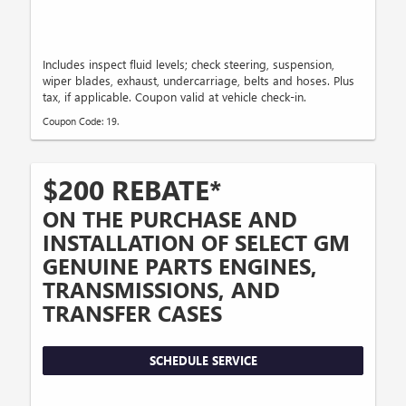
Includes inspect fluid levels; check steering, suspension,
wiper blades, exhaust, undercarriage, belts and hoses. Plus
tax, if applicable. Coupon valid at vehicle check-in.
Coupon Code: 19.
$200 REBATE*
ON THE PURCHASE AND
INSTALLATION OF SELECT GM
GENUINE PARTS ENGINES,
TRANSMISSIONS, AND
TRANSFER CASES
SCHEDULE SERVICE