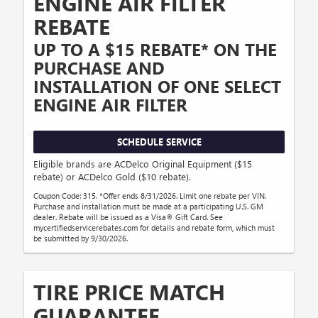
ENGINE AIR FILTER
REBATE
UP TO A $15 REBATE* ON THE
PURCHASE AND
INSTALLATION OF ONE SELECT
ENGINE AIR FILTER
SCHEDULE SERVICE
Eligible brands are ACDelco Original Equipment ($15
rebate) or ACDelco Gold ($10 rebate).
Coupon Code: 315. *Offer ends 8/31/2026. Limit one rebate per VIN.
Purchase and installation must be made at a participating U.S. GM
dealer. Rebate will be issued as a Visa® Gift Card. See
mycertifiedservicerebates.com for details and rebate form, which must
be submitted by 9/30/2026.
TIRE PRICE MATCH
GUARANTEE