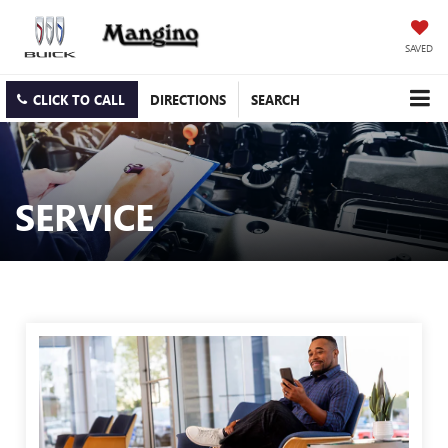
SAVED
CLICK TO CALL
DIRECTIONS
SEARCH
SERVICE