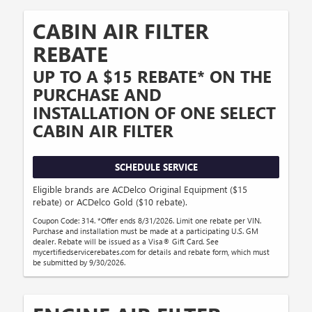
CABIN AIR FILTER
REBATE
UP TO A $15 REBATE* ON THE
PURCHASE AND
INSTALLATION OF ONE SELECT
CABIN AIR FILTER
SCHEDULE SERVICE
Eligible brands are ACDelco Original Equipment ($15
rebate) or ACDelco Gold ($10 rebate).
Coupon Code: 314. *Offer ends 8/31/2026. Limit one rebate per VIN.
Purchase and installation must be made at a participating U.S. GM
dealer. Rebate will be issued as a Visa® Gift Card. See
mycertifiedservicerebates.com for details and rebate form, which must
be submitted by 9/30/2026.