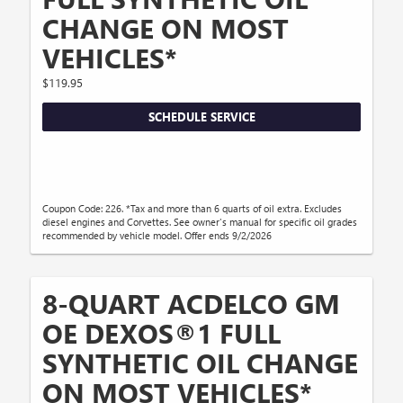
CHANGE ON MOST
VEHICLES*
$119.95
SCHEDULE SERVICE
Coupon Code: 226. *Tax and more than 6 quarts of oil extra. Excludes
diesel engines and Corvettes. See owner's manual for specific oil grades
recommended by vehicle model. Offer ends 9/2/2026
8-QUART ACDELCO GM
OE DEXOS®1 FULL
SYNTHETIC OIL CHANGE
ON MOST VEHICLES*