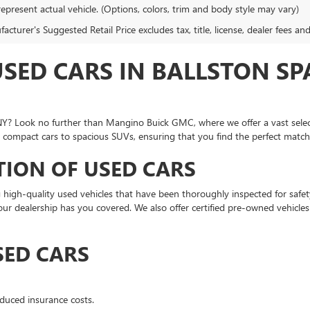
epresent actual vehicle. (Options, colors, trim and body style may vary)
cturer's Suggested Retail Price excludes tax, title, license, dealer fees an
USED CARS IN BALLSTON S
a, NY? Look no further than Mangino Buick GMC, where we offer a vast sel
 compact cars to spacious SUVs, ensuring that you find the perfect match f
TION OF USED CARS
high-quality used vehicles that have been thoroughly inspected for safe
, our dealership has you covered. We also offer certified pre-owned vehicle
SED CARS
duced insurance costs.