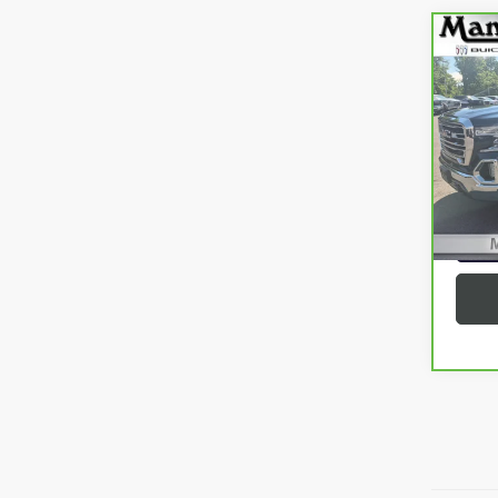
Co
CAR
SIER
VIN:
3
Model
75,8
G