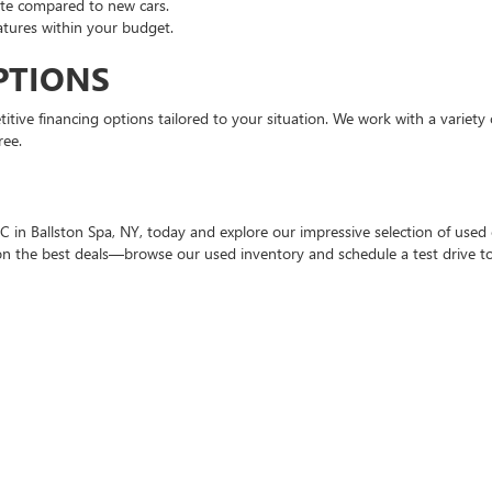
ate compared to new cars.
atures within your budget.
PTIONS
tive financing options tailored to your situation. We work with a variety o
ree.
 in Ballston Spa, NY, today and explore our impressive selection of used c
t on the best deals—browse our used inventory and schedule a test drive t
nd trucks. Our inventory features both domestic and foreign brands.
d flexible terms for used car financing.
ith extended warranties for added peace of mind.