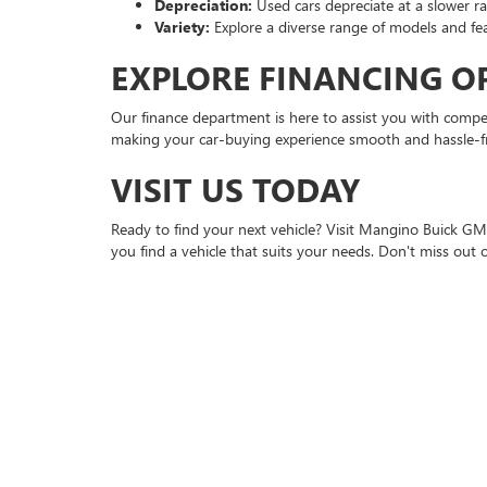
Depreciation:
Used cars depreciate at a slower r
Variety:
Explore a diverse range of models and fe
EXPLORE FINANCING O
Our finance department is here to assist you with competi
making your car-buying experience smooth and hassle-f
VISIT US TODAY
Ready to find your next vehicle? Visit Mangino Buick GMC
you find a vehicle that suits your needs. Don't miss ou
FAQ
Q: What types of used vehicles do you offer?
A: We offer a broad selection, including sedans, SUVs, a
Q: Can I finance a used car at Mangino Buick GMC?
A: Yes, our finance department offers competitive rates an
Q: Do you offer warranties on used cars?
A: Yes, many of our certified pre-owned vehicles come w