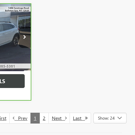
0
:
52125B
YMENT
Ext.
Int.
 PRICE
LS
rst
Prev
1
2
Next
Last
Show: 24