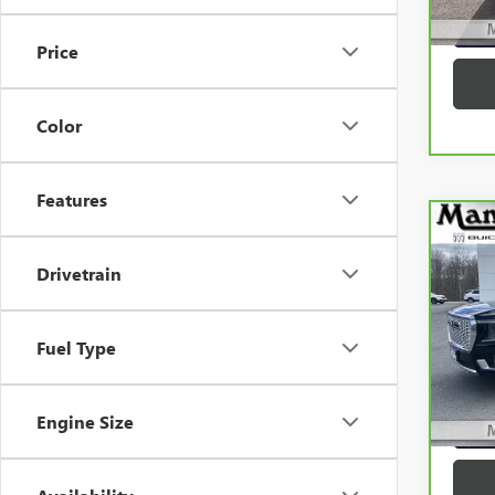
56,1
G
Price
Color
Features
Co
CAR
Drivetrain
YUK
Spe
VIN:
1
Fuel Type
Model
72,4
G
Engine Size