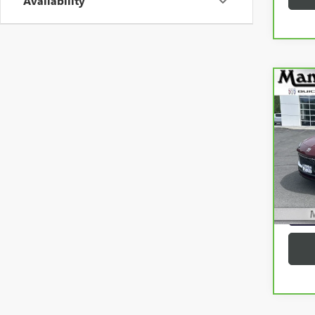
Availability
Co
CAR
ENC
VIN:
K
Model
9,15
G