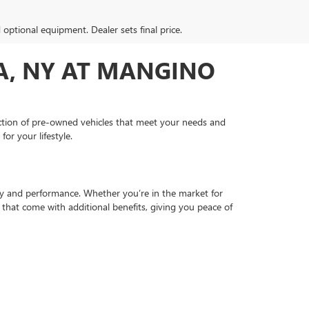
d optional equipment. Dealer sets final price.
PA, NY AT MANGINO
ection of pre-owned vehicles that meet your needs and
or your lifestyle.
ty and performance. Whether you’re in the market for
s that come with additional benefits, giving you peace of