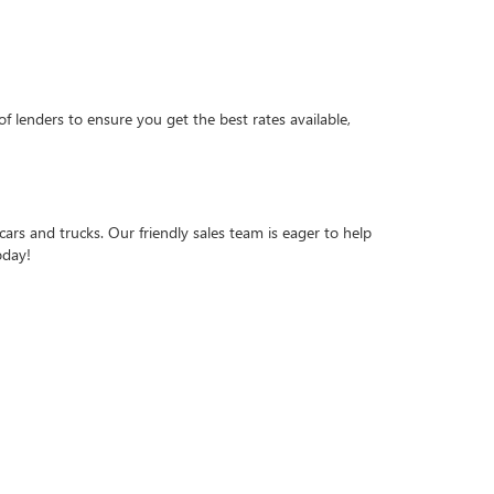
f lenders to ensure you get the best rates available,
ars and trucks. Our friendly sales team is eager to help
oday!