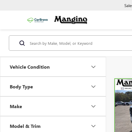
Sale
Vehicle Condition
Body Type
Co
CAR
YUK
Make
Spe
VIN:
1
Model
Model & Trim