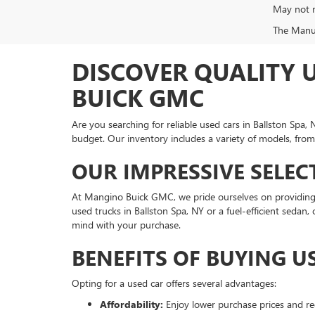
May not r
The Manufa
DISCOVER QUALITY 
BUICK GMC
Are you searching for reliable used cars in Ballston Sp
budget. Our inventory includes a variety of models, from
OUR IMPRESSIVE SELEC
At Mangino Buick GMC, we pride ourselves on providing 
used trucks in Ballston Spa, NY or a fuel-efficient sedan
mind with your purchase.
BENEFITS OF BUYING U
Opting for a used car offers several advantages:
Affordability:
Enjoy lower purchase prices and re