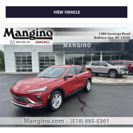
VIEW VEHICLE