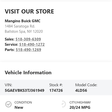
VISIT OUR STORE
Mangino Buick GMC
1484 Saratoga Rd.
Ballston Spa
,
NY
12020
Sales:
518-309-6309
Service:
518-490-1272
Parts:
518-490-1269
Vehicle Information
VIN:
Stock #:
Model Code:
5GAEVBKS3TJ361949
174726
4LD56
CONDITION
CITY/HIGHWAY
New
20/24 MPG