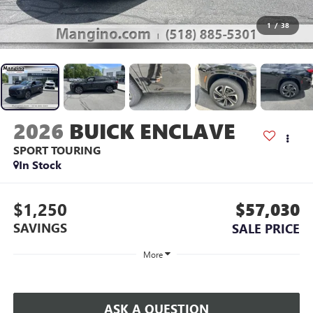
1
/
38
2026
BUICK ENCLAVE
SPORT TOURING
In Stock
$1,250
$57,030
SAVINGS
SALE PRICE
More
ASK A QUESTION