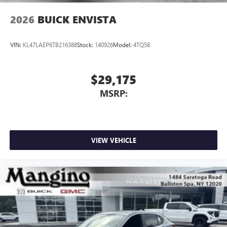
2026
BUICK ENVISTA
VIN:
KL47LAEP6TB216388
Stock:
140926
Model:
4TQ58
$29,175
MSRP:
VIEW VEHICLE