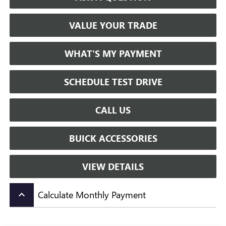
VALUE YOUR TRADE
WHAT'S MY PAYMENT
SCHEDULE TEST DRIVE
CALL US
BUICK ACCESSORIES
VIEW DETAILS
Calculate Monthly Payment
keyboard_arrow_up