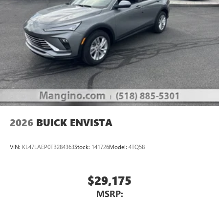
2026
BUICK ENVISTA
VIN:
KL47LAEP0TB284363
Stock:
141726
Model:
4TQ58
$29,175
MSRP: