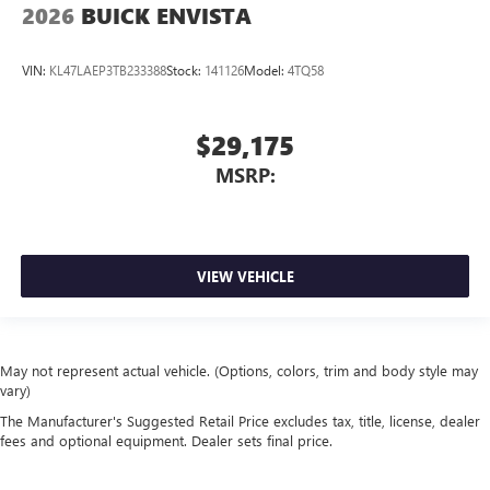
2026
BUICK ENVISTA
VIN:
KL47LAEP3TB233388
Stock:
141126
Model:
4TQ58
$29,175
MSRP:
VIEW VEHICLE
May not represent actual vehicle. (Options, colors, trim and body style may
vary)
The Manufacturer's Suggested Retail Price excludes tax, title, license, dealer
fees and optional equipment. Dealer sets final price.