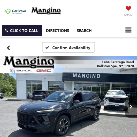
SAVED
CLICK TO CALL
DIRECTIONS
SEARCH
Confirm Availability