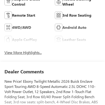
Control
Wheel
Remote Start
3rd Row Seating
4WD/AWD
Android Auto
Apple CarPlay
Leather Seats
View More Highlights...
Dealer Comments
New Price! Ebony Twilight Metallic 2026 Buick Enclave
Sport Touring AWD 8-Speed Automatic 2.5L DOHC 110-
Volt Power Outlet, 12 Speakers, 2nd Row 1-Touch Flat
Folding Seat, 3rd Row 60/40 Power Split-Folding Bench
Seat, 3rd row seats: split-bench, 4-Wheel Disc Brakes, ABS