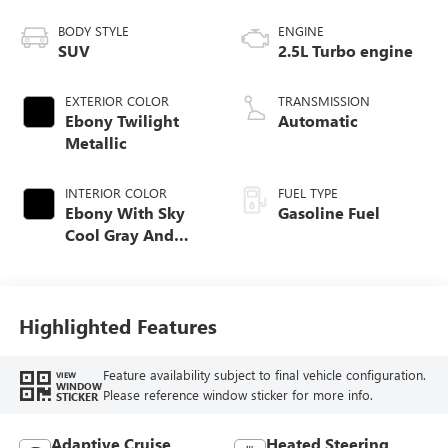
BODY STYLE
ENGINE
SUV
2.5L Turbo engine
EXTERIOR COLOR
TRANSMISSION
Ebony Twilight
Automatic
Metallic
INTERIOR COLOR
FUEL TYPE
Ebony With Sky
Gasoline Fuel
Cool Gray And
Ebony Interior
Accents,
Perforated
Leatherette Seat
Highlighted Features
Trim
Feature availability subject to final vehicle configuration.
VIEW
WINDOW
Please reference window sticker for more info.
STICKER
Adaptive Cruise
Heated Steering