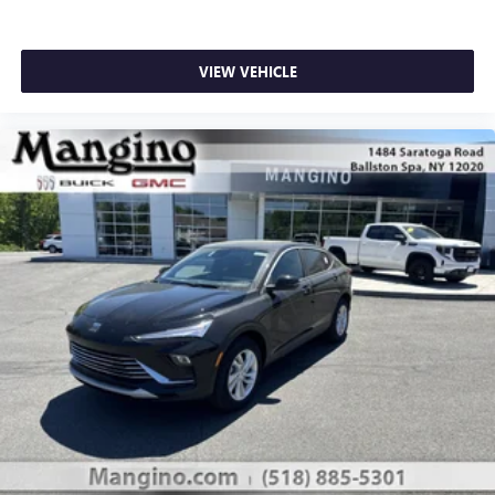
VIEW VEHICLE