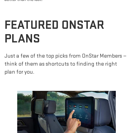
FEATURED ONSTAR
PLANS
Just a few of the top picks from OnStar Members —
think of them as shortcuts to finding the right
plan for you.