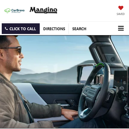
SAVED
CLICK TO CALL
DIRECTIONS
SEARCH