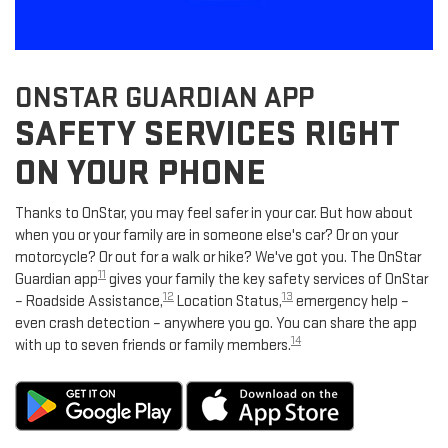
ONSTAR GUARDIAN APP
SAFETY SERVICES RIGHT
ON YOUR PHONE
Thanks to OnStar, you may feel safer in your car. But how about
when you or your family are in someone else's car? Or on your
motorcycle? Or out for a walk or hike? We've got you. The OnStar
11
Guardian app
gives your family the key safety services of OnStar
12
13
– Roadside Assistance,
Location Status,
emergency help –
even crash detection – anywhere you go. You can share the app
14
with up to seven friends or family members.