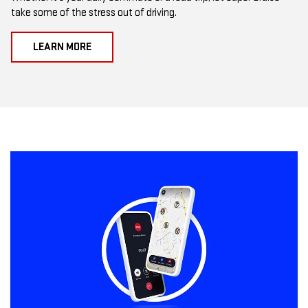
take some of the stress out of driving.
LEARN MORE