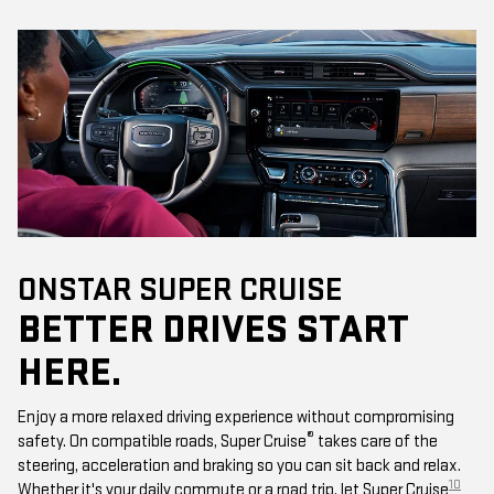
ONSTAR SUPER CRUISE
BETTER DRIVES START
HERE.
Enjoy a more relaxed driving experience without compromising
®
safety. On compatible roads, Super Cruise
takes care of the
steering, acceleration and braking so you can sit back and relax.
10
Whether it's your daily commute or a road trip, let Super Cruise