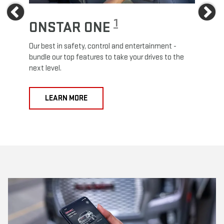
Previous
Ne
1
ONSTAR ONE
ON
Our best in safety, control and entertainment -
Travel
e
bundle our top features to take your drives to the
24/7 c
next level.
anywh
LEARN MORE
L