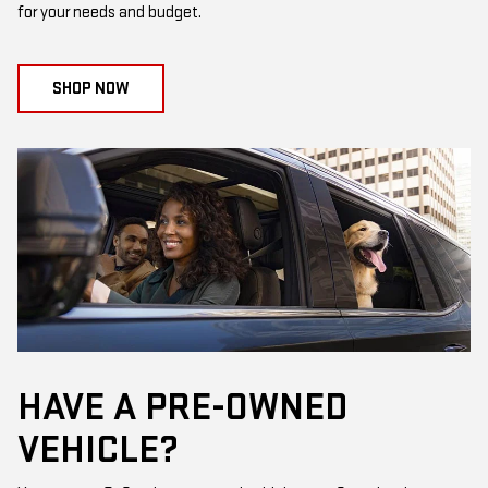
for your needs and budget.
SHOP NOW
HAVE A PRE-OWNED
VEHICLE?