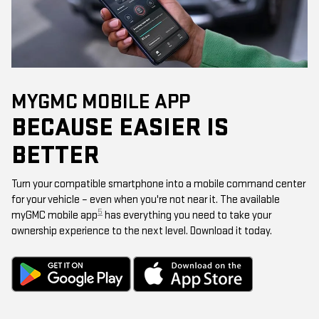
MYGMC MOBILE APP
BECAUSE EASIER IS
BETTER
Turn your compatible smartphone into a mobile command center
for your vehicle – even when you're not near it. The available
5
myGMC mobile app
has everything you need to take your
ownership experience to the next level. Download it today.