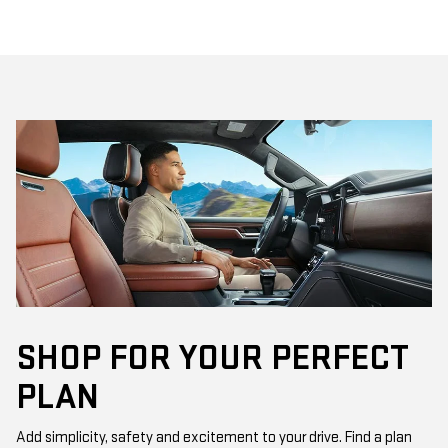
SHOP FOR YOUR PERFECT
PLAN
Add simplicity, safety and excitement to your drive. Find a plan