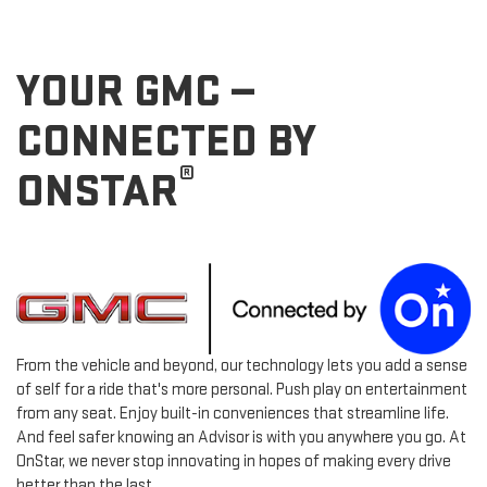
YOUR GMC —
CONNECTED BY
®
ONSTAR
From the vehicle and beyond, our technology lets you add a sense
of self for a ride that's more personal. Push play on entertainment
from any seat. Enjoy built-in conveniences that streamline life.
And feel safer knowing an Advisor is with you anywhere you go. At
OnStar, we never stop innovating in hopes of making every drive
better than the last.