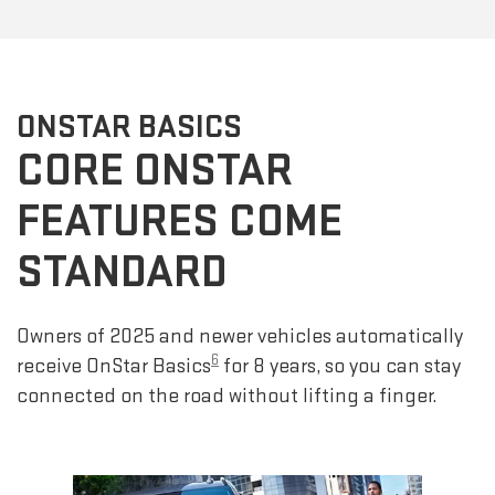
ONSTAR BASICS
CORE ONSTAR
FEATURES COME
STANDARD
Owners of 2025 and newer vehicles automatically
6
receive OnStar Basics
for 8 years, so you can stay
connected on the road without lifting a finger.