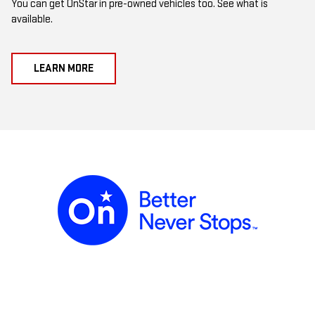
You can get OnStar in pre-owned vehicles too. See what is
available.
LEARN MORE