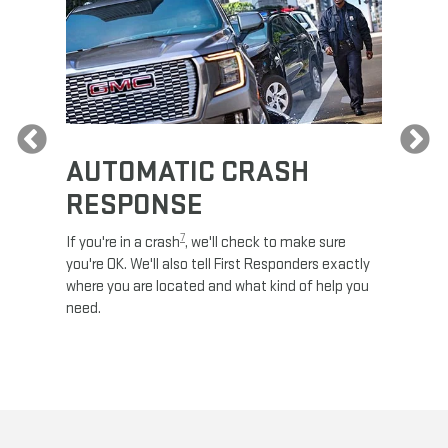
Previous
AUTOMATIC CRASH
RE
RESPONSE
e
Discove
calls,
command
7
If you're in a crash
, we'll check to make sure
es and
remotely
you're OK. We'll also tell First Responders exactly
 road.
check y
where you are located and what kind of help you
8
lights
.
need.