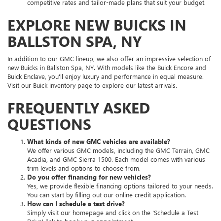
competitive rates and tailor-made plans that suit your budget.
EXPLORE NEW BUICKS IN
BALLSTON SPA, NY
In addition to our GMC lineup, we also offer an impressive selection of
new Buicks in Ballston Spa, NY. With models like the Buick Encore and
Buick Enclave, you'll enjoy luxury and performance in equal measure.
Visit our Buick inventory page to explore our latest arrivals.
FREQUENTLY ASKED
QUESTIONS
What kinds of new GMC vehicles are available?
We offer various GMC models, including the GMC Terrain, GMC
Acadia, and GMC Sierra 1500. Each model comes with various
trim levels and options to choose from.
Do you offer financing for new vehicles?
Yes, we provide flexible financing options tailored to your needs.
You can start by filling out our online credit application.
How can I schedule a test drive?
Simply visit our homepage and click on the 'Schedule a Test