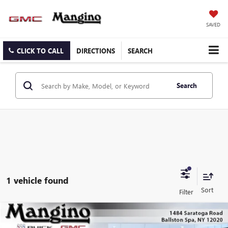
SAVED
CLICK TO CALL
DIRECTIONS
SEARCH
Search
1 vehicle found
Compare Vehicle
$49,560
NEW
2026
GMC CANYON
AT4