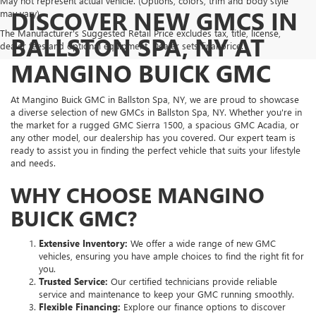
May not represent actual vehicle. (Options, colors, trim and body style
DISCOVER NEW GMCS IN
may vary)
The Manufacturer's Suggested Retail Price excludes tax, title, license,
BALLSTON SPA, NY AT
dealer fees and optional equipment. Dealer sets final price.
MANGINO BUICK GMC
At Mangino Buick GMC in Ballston Spa, NY, we are proud to showcase
a diverse selection of new GMCs in Ballston Spa, NY. Whether you're in
the market for a rugged GMC Sierra 1500, a spacious GMC Acadia, or
any other model, our dealership has you covered. Our expert team is
ready to assist you in finding the perfect vehicle that suits your lifestyle
and needs.
WHY CHOOSE MANGINO
BUICK GMC?
Extensive Inventory:
We offer a wide range of new GMC
vehicles, ensuring you have ample choices to find the right fit for
you.
Trusted Service:
Our certified technicians provide reliable
service and maintenance to keep your GMC running smoothly.
Flexible Financing:
Explore our finance options to discover