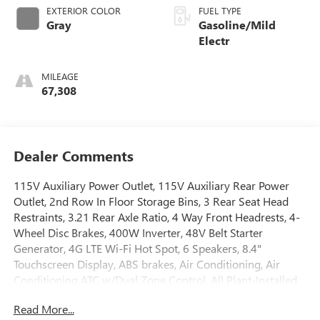
EXTERIOR COLOR
FUEL TYPE
Gray
Gasoline/Mild
Electr
MILEAGE
67,308
Dealer Comments
115V Auxiliary Power Outlet, 115V Auxiliary Rear Power
Outlet, 2nd Row In Floor Storage Bins, 3 Rear Seat Head
Restraints, 3.21 Rear Axle Ratio, 4 Way Front Headrests, 4-
Wheel Disc Brakes, 400W Inverter, 48V Belt Starter
Generator, 4G LTE Wi-Fi Hot Spot, 6 Speakers, 8.4"
Touchscreen Display, ABS brakes, Air Conditioning, Air
Conditioning ATC w/Dual Zone Control, All Plant-Installed
Decals, Alloy wheels, AM/FM radio, Apple CarPlay, Auto-
Read More...
Dimming Exterior Driver Mirror, Auto-Dimming Rear-View