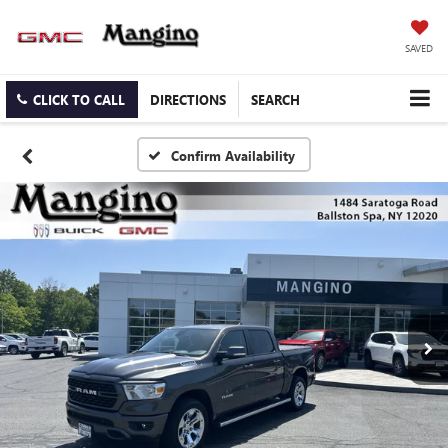
SAVED
CLICK TO CALL
DIRECTIONS
SEARCH
Confirm Availability