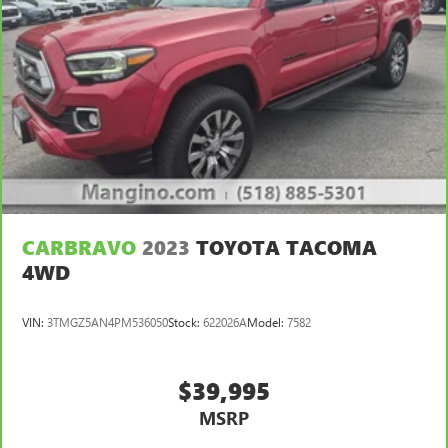
CARBRAVO
2023
TOYOTA TACOMA
4WD
VIN:
3TMGZ5AN4PM536050
Stock:
622026A
Model:
7582
$39,995
MSRP