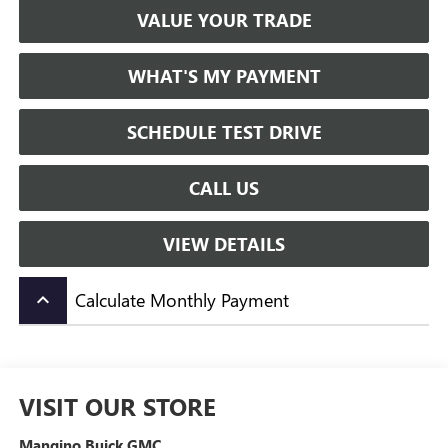
VALUE YOUR TRADE
WHAT'S MY PAYMENT
SCHEDULE TEST DRIVE
CALL US
VIEW DETAILS
Calculate Monthly Payment
keyboard_arrow_up
VISIT OUR STORE
Mangino Buick GMC