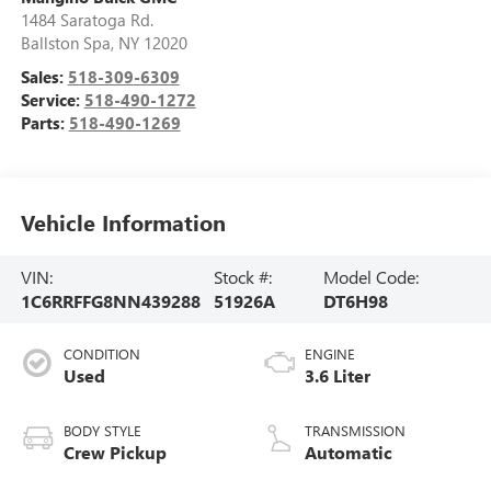
1484 Saratoga Rd.
Ballston Spa
,
NY
12020
Sales:
518-309-6309
Service:
518-490-1272
Parts:
518-490-1269
Vehicle Information
VIN:
Stock #:
Model Code:
1C6RRFFG8NN439288
51926A
DT6H98
CONDITION
ENGINE
Used
3.6 Liter
BODY STYLE
TRANSMISSION
Crew Pickup
Automatic