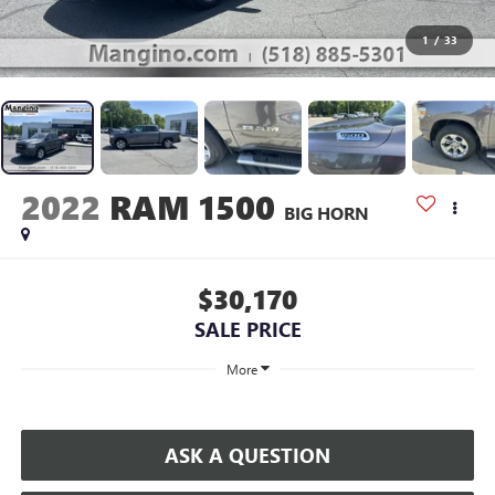
1
/
33
2022
RAM 1500
BIG HORN
$30,170
SALE PRICE
More
ASK A QUESTION