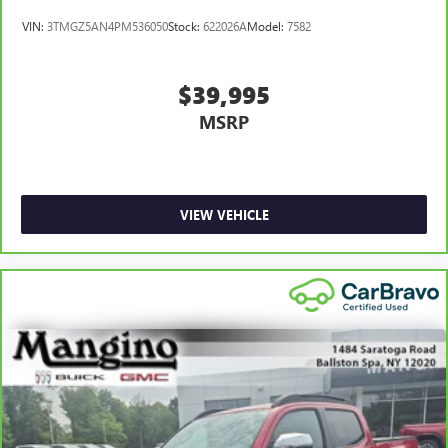
Rear Power Sliding Window, Rear seat center armrest, Rear
VIN:
3TMGZ5AN4PM536050
Stock:
622026A
Model:
7582
step bumper, Rear Window Defroster, Remote keyless
entry, Remote Start System, Security Alarm, SiriusXM Radio
Service, SiriusXM Satellite Radio, Speed control, Split
$39,995
folding rear seat, Sport Appearance Package, Sport Decal,
MSRP
Steering wheel mounted audio controls, Sun Visors
w/Illuminated Vanity Mirrors, Tachometer, Telescoping
steering wheel, Tilt steering wheel, Traction control, Trailer
Brake Control, Trip computer, Universal Garage Door
Opener, USB Host Flip, Variably intermittent wipers,
VIEW VEHICLE
Voltmeter, Wheel to Wheel Side Steps, Wheels: 18" x 8"
Cast-Aluminum Painted, Wheels: 20" x 9" Aluminum
Chrome Clad (WRK). Priced below KBB Fair Purchase Price!
Come in and see how hard we work to earn your trust,
that's the Mangino Family way!