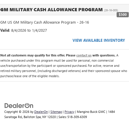
GM MILITARY CASH ALLOWANCE PROGRAM
(26-16-005)
$500
GM US GM Military Cash Allowance Program - 26-16
Valid
: 8/4/2026 to 1/4/2027
VIEW AVAILABLE INVENTORY
Not all customers may qualify for this offer. Please
contact us
with questions.
A
vehicle purchased under this program must be used for personal, non commercial
use/transportation by the participant or sponsored purchased. For active, reserve and
retired military personnel, (including discharged veterans) and their sponsored spouse who
purchase/lease one of the eligible models.
Copyright © 2026
by
DealerOn
|
Sitemap
|
Privacy
| Mangino Buick GMC
|
1484
Saratoga Rd.,
Ballston Spa,
NY
12020
| Sales:
518-309-6309