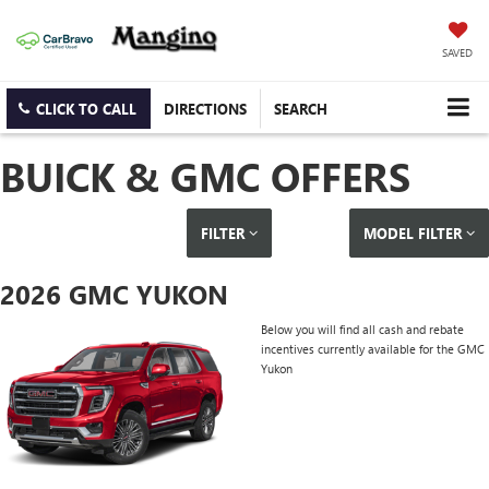
SAVED
CLICK TO CALL
DIRECTIONS
SEARCH
BUICK & GMC OFFERS
FILTER
MODEL FILTER
2026 GMC YUKON
Below you will find all cash and rebate
incentives currently available for the GMC
Yukon