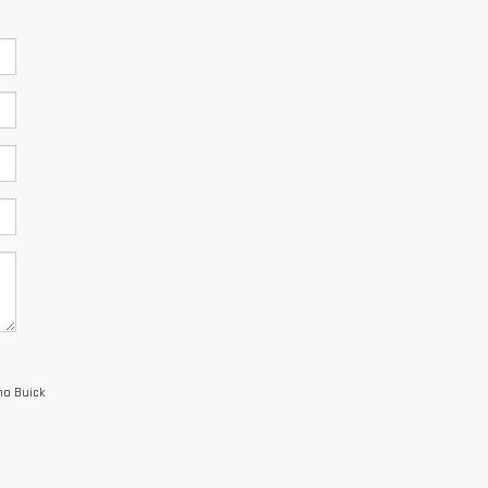
no Buick