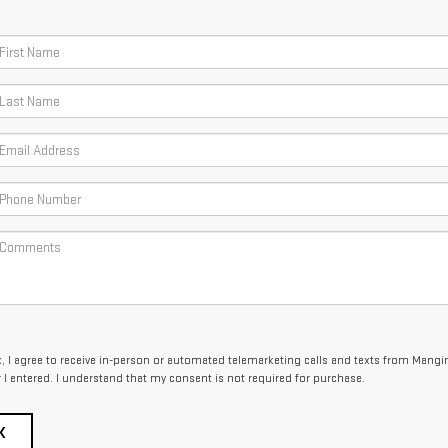
x, I agree to receive in-person or automated telemarketing calls and texts from Mangi
I entered. I understand that my consent is not required for purchase.
K