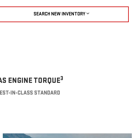
SEARCH NEW INVENTORY
3
AS ENGINE TORQUE
EST-IN-CLASS STANDARD