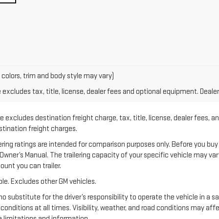
 colors, trim and body style may vary)
xcludes tax, title, license, dealer fees and optional equipment. Dealer 
 excludes destination freight charge, tax, title, license, dealer fees, a
estination freight charges.
 ratings are intended for comparison purposes only. Before you buy a ve
e Owner’s Manual. The trailering capacity of your specific vehicle may v
unt you can trailer.
le. Excludes other GM vehicles.
no substitute for the driver’s responsibility to operate the vehicle in a 
 conditions at all times. Visibility, weather, and road conditions may a
 limitations and information.