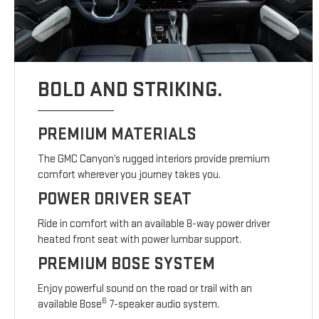
BOLD AND STRIKING.
PREMIUM MATERIALS
The GMC Canyon’s rugged interiors provide premium
comfort wherever you journey takes you.
POWER DRIVER SEAT
Ride in comfort with an available 8-way power driver
heated front seat with power lumbar support.
PREMIUM BOSE SYSTEM
Enjoy powerful sound on the road or trail with an
6
available Bose
7-speaker audio system.