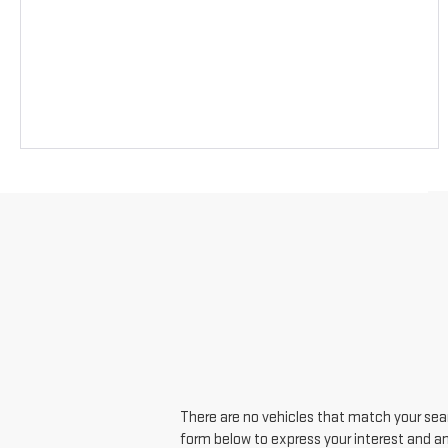
There are no vehicles that match your searc
form below to express your interest and a