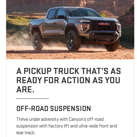
A PICKUP TRUCK THAT’S AS
READY FOR ACTION AS YOU
ARE.
OFF-ROAD SUSPENSION
Thrive under adversity with Canyon’s off-road
suspension with factory lift and ultra-wide front and
rear track.