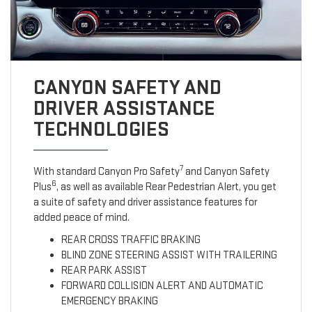
CANYON SAFETY AND
DRIVER ASSISTANCE
TECHNOLOGIES
7
With standard Canyon Pro Safety
and Canyon Safety
6
Plus
, as well as available Rear Pedestrian Alert, you get
a suite of safety and driver assistance features for
added peace of mind.
REAR CROSS TRAFFIC BRAKING
BLIND ZONE STEERING ASSIST WITH TRAILERING
REAR PARK ASSIST
FORWARD COLLISION ALERT AND AUTOMATIC
EMERGENCY BRAKING