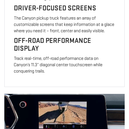
DRIVER-FOCUSED SCREENS
The Canyon pickup truck features an array of
customizable screens that keep information at a glace
where you need it – front, center and easily visible.
OFF-ROAD PERFORMANCE
DISPLAY
Track real-time, off-road performance data on
Canyon’s 11.3” diagonal center touchscreen while
conquering trails.