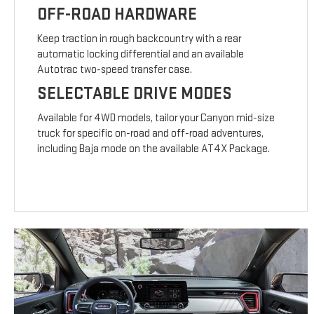
OFF-ROAD HARDWARE
Keep traction in rough backcountry with a rear
automatic locking differential and an available
Autotrac two-speed transfer case.
SELECTABLE DRIVE MODES
Available for 4WD models, tailor your Canyon mid-size
truck for specific on-road and off-road adventures,
including Baja mode on the available AT4X Package.