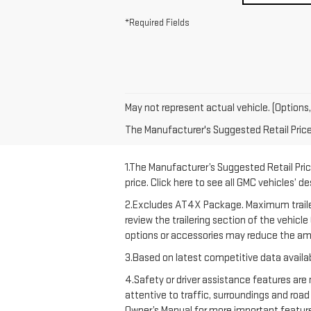
*Required Fields
May not represent actual vehicle. (Options,
The Manufacturer's Suggested Retail Price e
1.The Manufacturer’s Suggested Retail Price
price. Click here to see all GMC vehicles’ d
2.Excludes AT4X Package. Maximum trailering
review the trailering section of the vehicl
options or accessories may reduce the amo
3.Based on latest competitive data availab
4.Safety or driver assistance features are 
attentive to traffic, surroundings and road
Owner’s Manual for more important feature