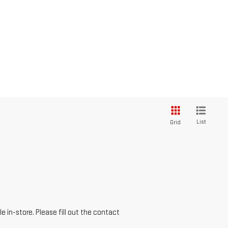
List
Grid
e in-store. Please fill out the contact