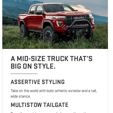
A MID-SIZE TRUCK THAT’S
BIG ON STYLE.
ASSERTIVE STYLING
Take on the world with bold, athletic exterior and a tall,
wide stance.
MULTISTOW TAILGATE