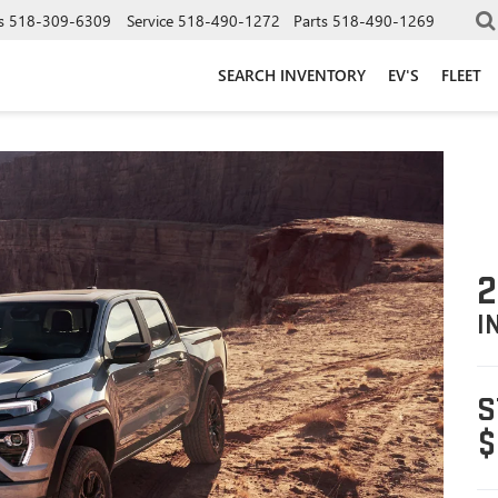
s
518-309-6309
Service
518-490-1272
Parts
518-490-1269
SEARCH INVENTORY
EV'S
FLEET
2
I
S
$