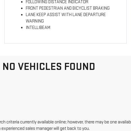
FOLLOWING DISTANCE INDICATOR
FRONT PEDESTRIAN AND BICYCLIST BRAKING
LANE KEEP ASSIST WITH LANE DEPARTURE
WARNING
INTELLIBEAM
NO VEHICLES FOUND
h criteria currently available online; however, there may be one availabl
n experienced sales manager will get back to you.