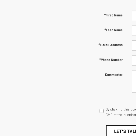
*First Name
*Last Name
*E-Mail Address
*Phone Number
Comments:
By clicking this bo
GMC at the number 
LET'S TAL