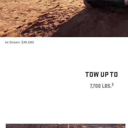
As Shown: $45,580
TOW UP TO
2
7,700 LBS.