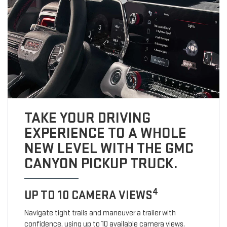
TAKE YOUR DRIVING
EXPERIENCE TO A WHOLE
NEW LEVEL WITH THE GMC
CANYON PICKUP TRUCK.
4
UP TO 10 CAMERA VIEWS
Navigate tight trails and maneuver a trailer with
confidence, using up to 10 available camera views.