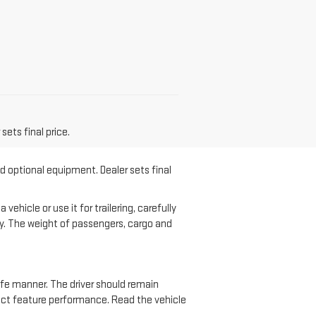
sets final price.
nd optional equipment. Dealer sets final
hicle or use it for trailering, carefully
ary. The weight of passengers, cargo and
safe manner. The driver should remain
ffect feature performance. Read the vehicle