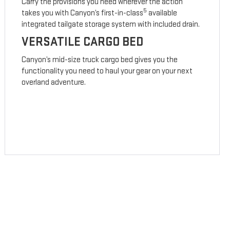
Carry the provisions you need wherever the action
5
takes you with Canyon’s first-in-class
available
integrated tailgate storage system with included drain.
VERSATILE CARGO BED
Canyon’s mid-size truck cargo bed gives you the
functionality you need to haul your gear on your next
overland adventure.