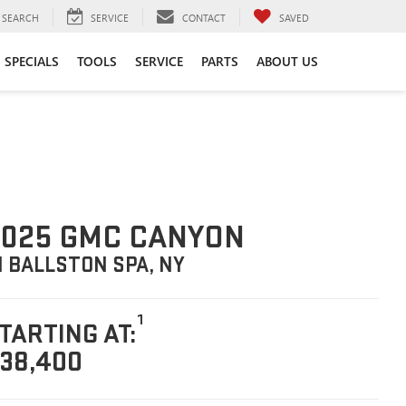
SEARCH
SERVICE
CONTACT
SAVED
SPECIALS
TOOLS
SERVICE
PARTS
ABOUT US
025 GMC CANYON
N BALLSTON SPA, NY
1
TARTING AT:
38,400