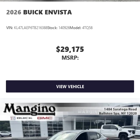
2026
BUICK ENVISTA
VIN:
KL47LAEP6TB216388
Stock:
140926
Model:
4TQ58
$29,175
MSRP:
VIEW VEHICLE