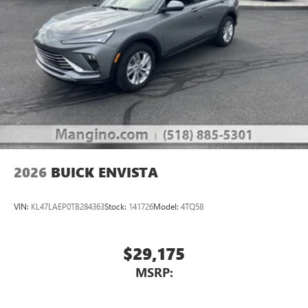
2026
BUICK ENVISTA
VIN:
KL47LAEP0TB284363
Stock:
141726
Model:
4TQ58
$29,175
MSRP: