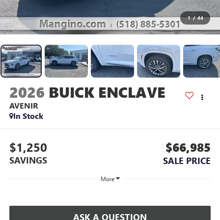
1
/
44
2026
BUICK ENCLAVE
AVENIR
In Stock
$1,250
$66,985
SAVINGS
SALE PRICE
More
ASK A QUESTION