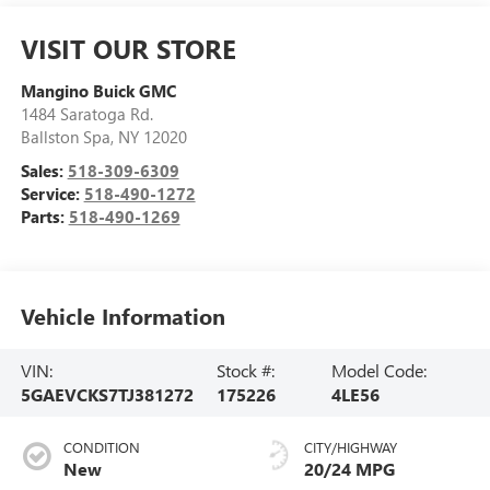
VISIT OUR STORE
Mangino Buick GMC
1484 Saratoga Rd.
Ballston Spa
,
NY
12020
Sales:
518-309-6309
Service:
518-490-1272
Parts:
518-490-1269
Vehicle Information
VIN:
Stock #:
Model Code:
5GAEVCKS7TJ381272
175226
4LE56
CONDITION
CITY/HIGHWAY
New
20/24 MPG