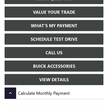
VALUE YOUR TRADE
WHAT'S MY PAYMENT
SCHEDULE TEST DRIVE
CALL US
BUICK ACCESSORIES
VIEW DETAILS
Calculate Monthly Payment
keyboard_arrow_up