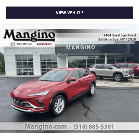
VIEW VEHICLE