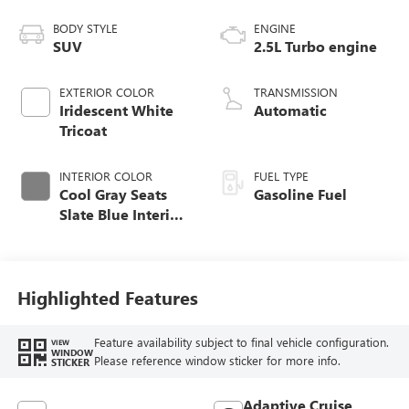
BODY STYLE
ENGINE
SUV
2.5L Turbo engine
EXTERIOR COLOR
TRANSMISSION
Iridescent White
Automatic
Tricoat
INTERIOR COLOR
FUEL TYPE
Cool Gray Seats
Gasoline Fuel
Slate Blue Interior
Accents, Quilted
And Perforated
Leather-Appointed
Seat Trim
Highlighted Features
Feature availability subject to final vehicle configuration.
VIEW
WINDOW
Please reference window sticker for more info.
STICKER
Adaptive Cruise