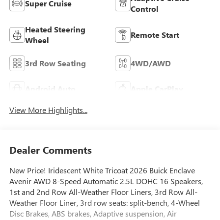
Super Cruise
Control
Heated Steering
Remote Start
Wheel
3rd Row Seating
4WD/AWD
Android Auto
Apple CarPlay
View More Highlights...
Dealer Comments
New Price! Iridescent White Tricoat 2026 Buick Enclave
Avenir AWD 8-Speed Automatic 2.5L DOHC 16 Speakers,
1st and 2nd Row All-Weather Floor Liners, 3rd Row All-
Weather Floor Liner, 3rd row seats: split-bench, 4-Wheel
Disc Brakes, ABS brakes, Adaptive suspension, Air