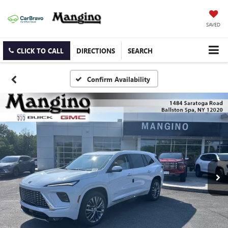
SAVED
CLICK TO CALL
DIRECTIONS
SEARCH
Confirm Availability