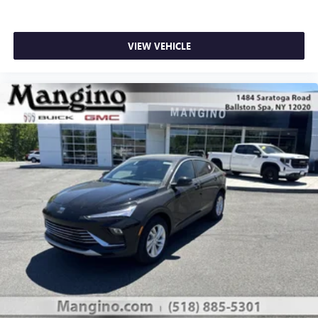
VIEW VEHICLE