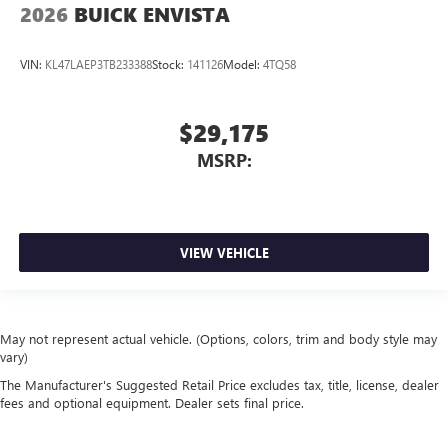
2026
BUICK ENVISTA
VIN:
KL47LAEP3TB233388
Stock:
141126
Model:
4TQ58
$29,175
MSRP:
VIEW VEHICLE
May not represent actual vehicle. (Options, colors, trim and body style may
vary)
The Manufacturer's Suggested Retail Price excludes tax, title, license, dealer
fees and optional equipment. Dealer sets final price.