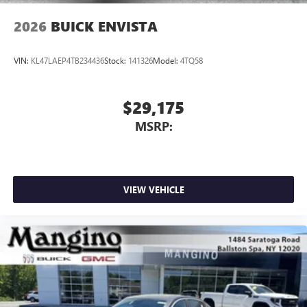
2026
BUICK ENVISTA
VIN:
KL47LAEP4TB234436
Stock:
141326
Model:
4TQ58
$29,175
MSRP:
VIEW VEHICLE