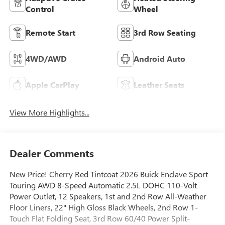
Control
Wheel
Remote Start
3rd Row Seating
4WD/AWD
Android Auto
Apple CarPlay
Leather Seats
View More Highlights...
Dealer Comments
New Price! Cherry Red Tintcoat 2026 Buick Enclave Sport
Touring AWD 8-Speed Automatic 2.5L DOHC 110-Volt
Power Outlet, 12 Speakers, 1st and 2nd Row All-Weather
Floor Liners, 22" High Gloss Black Wheels, 2nd Row 1-
Touch Flat Folding Seat, 3rd Row 60/40 Power Split-