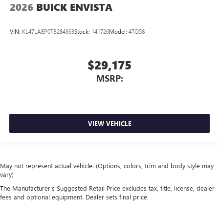
2026
BUICK ENVISTA
VIN:
KL47LAEP0TB284363
Stock:
141726
Model:
4TQ58
$29,175
MSRP:
VIEW VEHICLE
May not represent actual vehicle. (Options, colors, trim and body style may
vary)
The Manufacturer's Suggested Retail Price excludes tax, title, license, dealer
fees and optional equipment. Dealer sets final price.