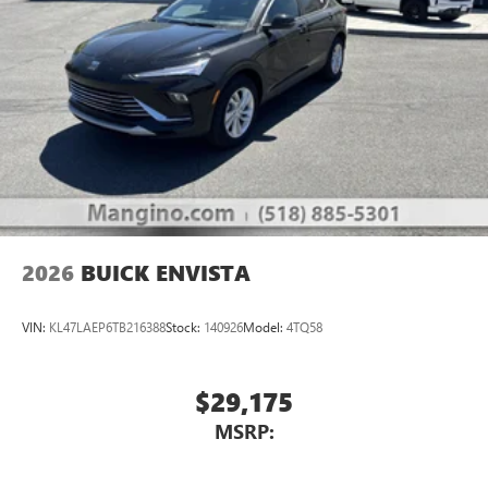
2026
BUICK ENVISTA
VIN:
KL47LAEP6TB216388
Stock:
140926
Model:
4TQ58
$29,175
MSRP: