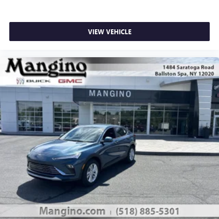
VIEW VEHICLE