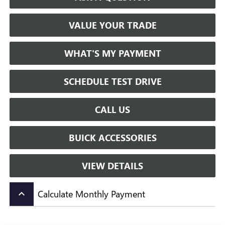
VALUE YOUR TRADE
WHAT'S MY PAYMENT
SCHEDULE TEST DRIVE
CALL US
BUICK ACCESSORIES
VIEW DETAILS
Calculate Monthly Payment
keyboard_arrow_up