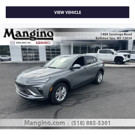
VIEW VEHICLE