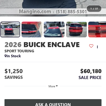
1
/
37
2026
BUICK ENCLAVE
SPORT TOURING
In Stock
$1,250
$60,180
SAVINGS
SALE PRICE
More
ASK A QUESTION