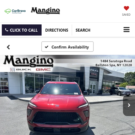
SAVED
CLICK TO CALL
DIRECTIONS
SEARCH
Confirm Availability