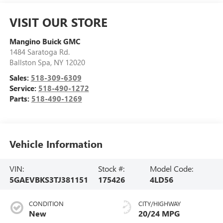
VISIT OUR STORE
Mangino Buick GMC
1484 Saratoga Rd.
Ballston Spa
,
NY
12020
Sales:
518-309-6309
Service:
518-490-1272
Parts:
518-490-1269
Vehicle Information
VIN:
Stock #:
Model Code:
5GAEVBKS3TJ381151
175426
4LD56
CONDITION
CITY/HIGHWAY
New
20/24 MPG