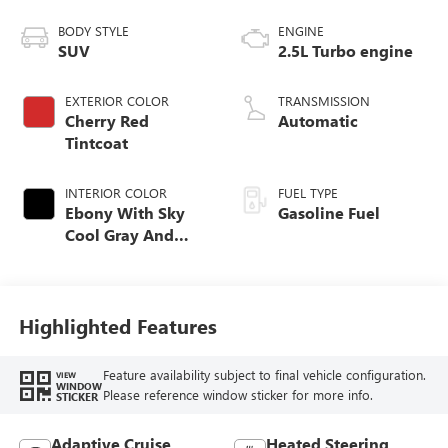
BODY STYLE
ENGINE
SUV
2.5L Turbo engine
EXTERIOR COLOR
TRANSMISSION
Cherry Red
Automatic
Tintcoat
INTERIOR COLOR
FUEL TYPE
Ebony With Sky
Gasoline Fuel
Cool Gray And
Ebony Interior
Accents,
Perforated
Leatherette Seat
Highlighted Features
Trim
Feature availability subject to final vehicle configuration.
VIEW
WINDOW
Please reference window sticker for more info.
STICKER
Adaptive Cruise
Heated Steering