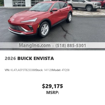
2026
BUICK ENVISTA
VIN:
KL47LAEP3TB233388
Stock:
141126
Model:
4TQ58
$29,175
MSRP: