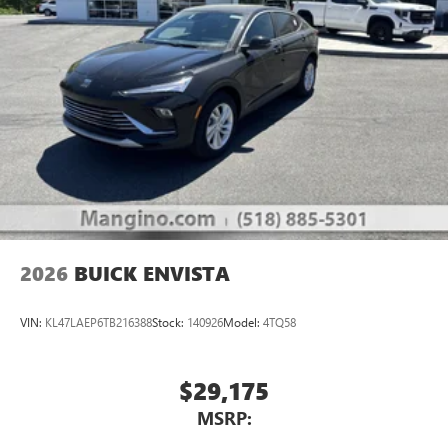
®2
Bluetooth®
audio streaming for 2 active
devices for compatible phones
Voice command pass-through to phone for
compatible phones
Wireless Apple CarPlay™ capability for compatible
3
phones
Wireless Android Auto™ capability for compatible
4
phones
Noise control system, active noise cancellation
Wireless Apple CarPlay/Wireless Android Auto
2026
BUICK ENVISTA
capability for compatible phones
1
2
Can use Apple CarPlay
and Android Auto
wirelessly
VIN:
KL47LAEP6TB216388
Stock:
140926
Model:
4TQ58
$29,175
MSRP: