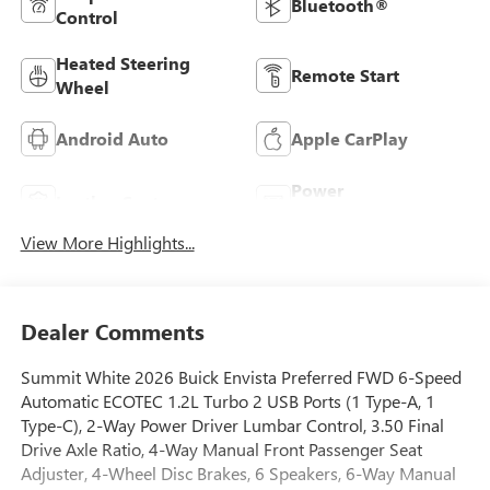
Bluetooth®
Control
Heated Steering
Remote Start
Wheel
Android Auto
Apple CarPlay
Power
Leather Seats
Tailgate/Liftgate
View More Highlights...
Dealer Comments
Summit White 2026 Buick Envista Preferred FWD 6-Speed
Automatic ECOTEC 1.2L Turbo 2 USB Ports (1 Type-A, 1
Type-C), 2-Way Power Driver Lumbar Control, 3.50 Final
Drive Axle Ratio, 4-Way Manual Front Passenger Seat
Adjuster, 4-Wheel Disc Brakes, 6 Speakers, 6-Way Manual