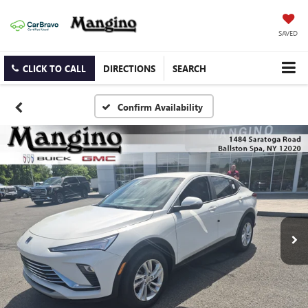
SAVED
CLICK TO CALL
DIRECTIONS
SEARCH
Confirm Availability