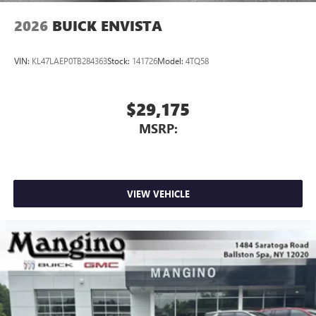
2026
BUICK ENVISTA
VIN:
KL47LAEP0TB284363
Stock:
141726
Model:
4TQ58
$29,175
MSRP:
VIEW VEHICLE