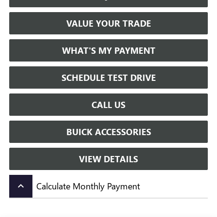
VALUE YOUR TRADE
WHAT'S MY PAYMENT
SCHEDULE TEST DRIVE
CALL US
BUICK ACCESSORIES
VIEW DETAILS
Calculate Monthly Payment
keyboard_arrow_up