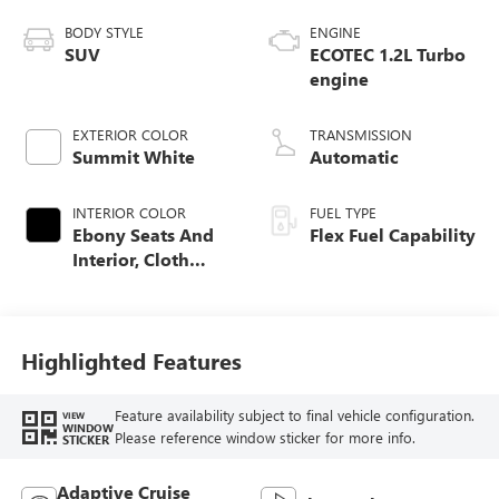
BODY STYLE
ENGINE
SUV
ECOTEC 1.2L Turbo
engine
EXTERIOR COLOR
TRANSMISSION
Summit White
Automatic
INTERIOR COLOR
FUEL TYPE
Ebony Seats And
Flex Fuel Capability
Interior, Cloth
With Leatherette
Seats
Highlighted Features
Feature availability subject to final vehicle configuration.
VIEW
WINDOW
Please reference window sticker for more info.
STICKER
Adaptive Cruise