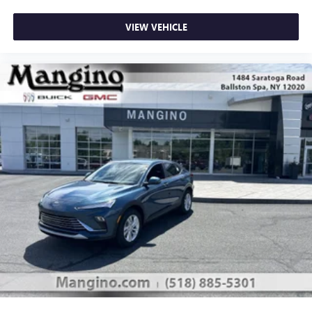
VIEW VEHICLE