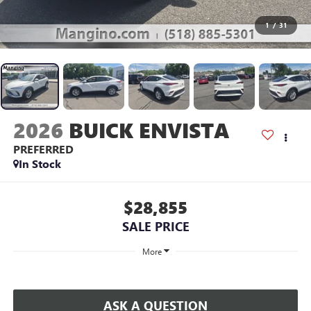
1
/
31
2026
BUICK ENVISTA
PREFERRED
In Stock
$28,855
SALE PRICE
More
ASK A QUESTION