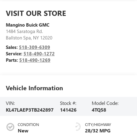
VISIT OUR STORE
Mangino Buick GMC
1484 Saratoga Rd.
Ballston Spa
,
NY
12020
Sales:
518-309-6309
Service:
518-490-1272
Parts:
518-490-1269
Vehicle Information
VIN:
Stock #:
Model Code:
KL47LAEP3TB242897
141426
4TQ58
CONDITION
CITY/HIGHWAY
New
28/32 MPG