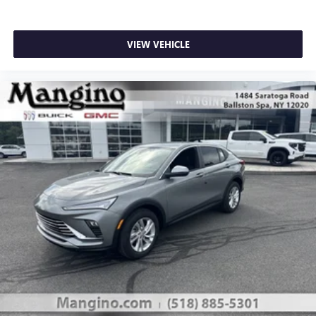
VIEW VEHICLE