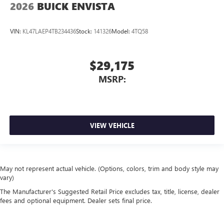
2026
BUICK ENVISTA
VIN:
KL47LAEP4TB234436
Stock:
141326
Model:
4TQ58
$29,175
MSRP:
VIEW VEHICLE
May not represent actual vehicle. (Options, colors, trim and body style may
vary)
The Manufacturer's Suggested Retail Price excludes tax, title, license, dealer
fees and optional equipment. Dealer sets final price.