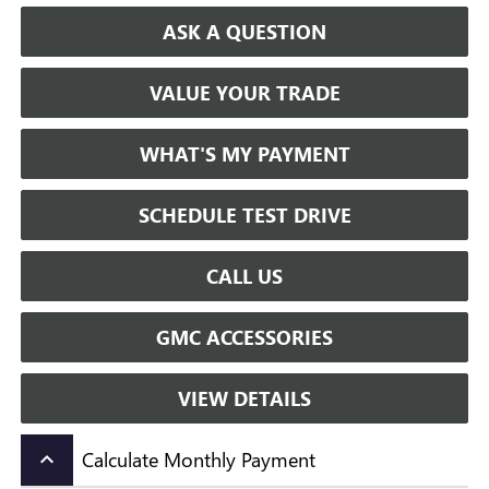
ASK A QUESTION
VALUE YOUR TRADE
WHAT'S MY PAYMENT
SCHEDULE TEST DRIVE
CALL US
GMC ACCESSORIES
VIEW DETAILS
Calculate Monthly Payment
keyboard_arrow_up