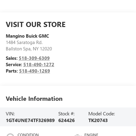
VISIT OUR STORE
Mangino Buick GMC
1484 Saratoga Rd.
Ballston Spa
,
NY
12020
Sales:
518-309-6309
Service:
518-490-1272
Parts:
518-490-1269
Vehicle Information
VIN:
Stock #:
Model Code:
1GT4UNE74TF326989
624426
TK20743
CONDITION
ENGINE