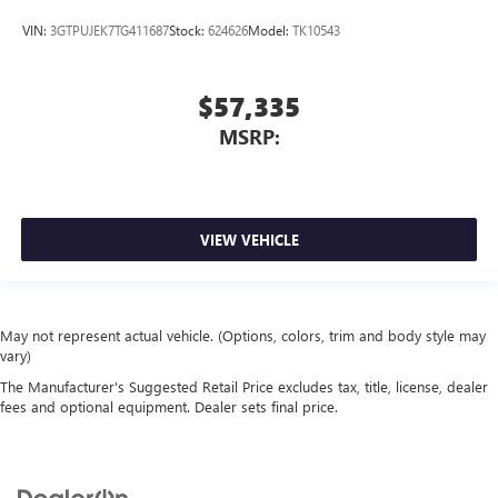
VIN:
3GTPUJEK7TG411687
Stock:
624626
Model:
TK10543
$57,335
MSRP:
VIEW VEHICLE
May not represent actual vehicle. (Options, colors, trim and body style may
vary)
The Manufacturer's Suggested Retail Price excludes tax, title, license, dealer
fees and optional equipment. Dealer sets final price.