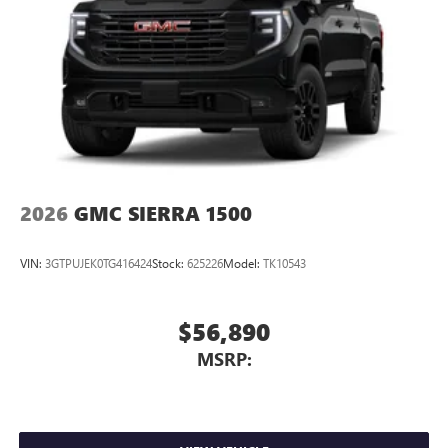
2026
GMC SIERRA 1500
VIN:
3GTPUJEK0TG416424
Stock:
625226
Model:
TK10543
$56,890
MSRP: