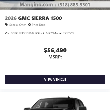
2026
GMC SIERRA 1500
Special Offer
Price Drop
VIN:
3GTPUJEK7TG168219
Stock:
66926
Model:
TK10543
$56,490
MSRP:
VIEW VEHICLE