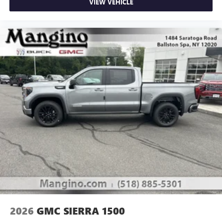
VIEW VEHICLE
2026
GMC SIERRA 1500