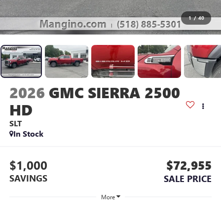
1
/
40
2026
GMC SIERRA 2500
HD
SLT
In Stock
$1,000
$72,955
SAVINGS
SALE PRICE
More