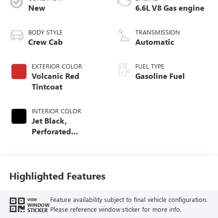
New
6.6L V8 Gas engine
BODY STYLE
TRANSMISSION
Crew Cab
Automatic
EXTERIOR COLOR
FUEL TYPE
Volcanic Red
Gasoline Fuel
Tintcoat
INTERIOR COLOR
Jet Black,
Perforated
Leather-Appointed
Front Outboard
Seating Positions
Highlighted Features
Feature availability subject to final vehicle configuration.
VIEW
WINDOW
Please reference window sticker for more info.
STICKER