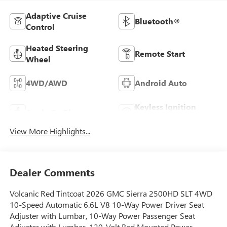
Adaptive Cruise
Bluetooth®
Control
Heated Steering
Remote Start
Wheel
4WD/AWD
Android Auto
Keyless Ignition
Apple CarPlay
System
View More Highlights...
Dealer Comments
Volcanic Red Tintcoat 2026 GMC Sierra 2500HD SLT 4WD
10-Speed Automatic 6.6L V8 10-Way Power Driver Seat
Adjuster with Lumbar, 10-Way Power Passenger Seat
Adjuster with Lumbar, 120-Volt Bed Mounted Power