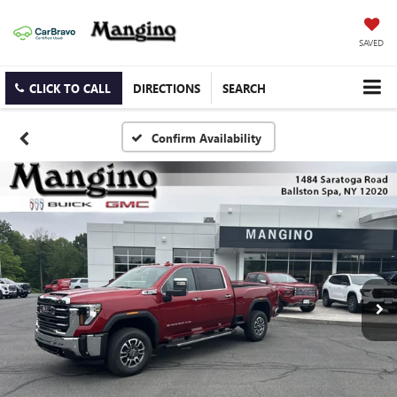
SAVED
CLICK TO CALL
DIRECTIONS
SEARCH
Confirm Availability