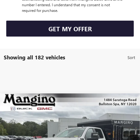
number I entered. I understand that my consent is not
required for purchase.
GET MY OFFER
Showing all 182 vehicles
Compare Vehicle
NEW
2025
GMC SIERRA 3500 HD CHASSIS CAB
$68,008
PRO
SALE PRICE
Special Offer
Price Drop
VIN:
1GD4USE75SF185178
Stock:
69425
Model:
TK31043
More
Ext.
Int.
Dealer Retail Stock - Upfitted