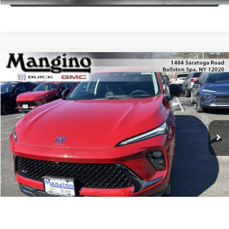
Compare Vehicle
$49,010
NEW
2026
BUICK ENVISION
SPORT TOURING
SALE PRICE
Special Offer
Price Drop
VIN:
LRBFZPR46TD012681
Stock:
181326
Model:
4ZC26
More
Ext.
Int.
In Stock
WHAT'S MY PAYMENT
GET MANGINO'S PRICE
CALL US
1
/
22
VIEW DETAILS