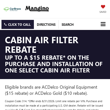
SAVED
CLICK TO CALL
DIRECTIONS
SEARCH
CABIN AIR FILTER
REBATE
UP TO A $15 REBATE* ON THE
PURCHASE AND INSTALLATION OF
ONE SELECT CABIN AIR FILTER
Eligible brands are ACDelco Original Equipment
($15 rebate) or ACDelco Gold ($10 rebate).
Coupon Code: 314. *Offer ends 8/31/2026. Limit one rebate per VIN. Purchase and
installation must be made at a participating U.S. GM dealer. Rebate will be issued
as a Visa® Gift Card. See mycertifiedservicerebates.com for details and rebate