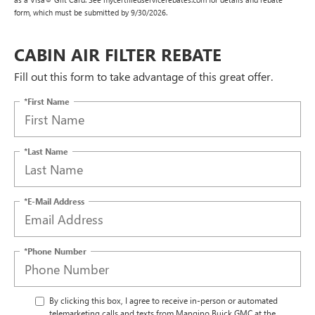
form, which must be submitted by 9/30/2026.
CABIN AIR FILTER REBATE
Fill out this form to take advantage of this great offer.
*First Name
*Last Name
*E-Mail Address
*Phone Number
By clicking this box, I agree to receive in-person or automated
telemarketing calls and texts from Mangino Buick GMC at the