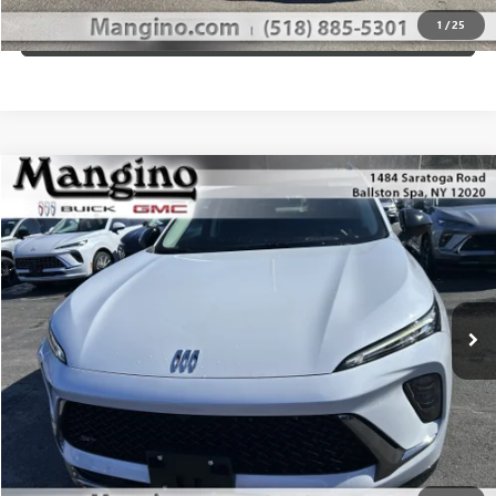
1
/
25
VIEW DETAILS
Compare Vehicle
$49,610
NEW
2026
BUICK ENVISION
SPORT TOURING
SALE PRICE
Special Offer
Price Drop
VIN:
LRBFZPR47TD012351
Stock:
180126
Model:
4ZC26
More
Ext.
Int.
In Stock
WHAT'S MY PAYMENT
GET MANGINO'S PRICE
CALL US