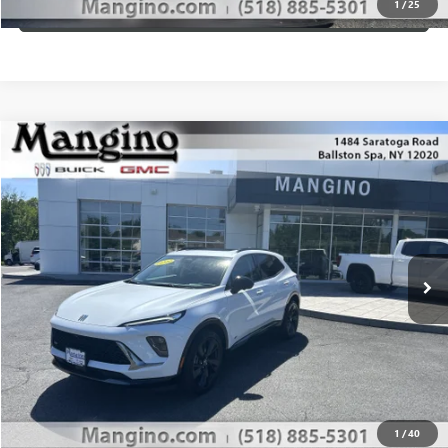
1
/
25
VIEW DETAILS
Compare Vehicle
$49,610
NEW
2026
BUICK ENVISION
SPORT TOURING
SALE PRICE
Special Offer
Price Drop
VIN:
LRBFZPR4XTD012263
Stock:
180026
Model:
4ZC26
More
Ext.
Int.
Courtesy Transportation Unit
WHAT'S MY PAYMENT
GET MANGINO'S PRICE
CALL US
1
/
40
VIEW DETAILS