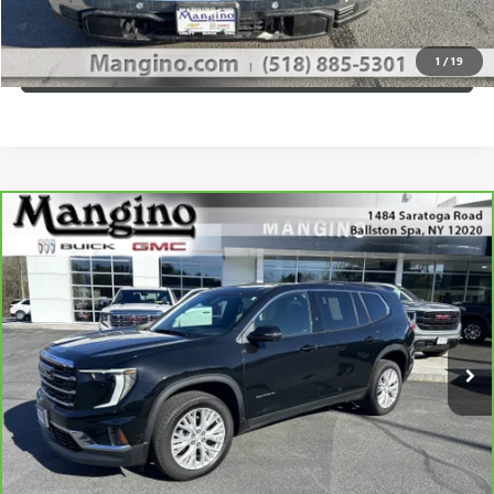
CALL US
1
/
19
VIEW DETAILS
Compare Vehicle
$37,670
CARBRAVO
2024
GMC ACADIA
ELEVATION
SALE PRICE
Special Offer
Price Drop
VIN:
1GKENNKS0RJ201931
Stock:
P4342
Model:
TLD56
More
36,492 mi
Ext.
Int.
WHAT'S MY PAYMENT
GET MANGINO'S PRICE
CALL US