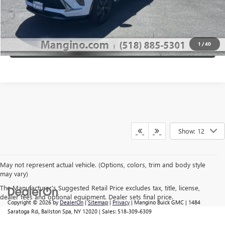
CALL US
1
/
40
VIEW DETAILS
Show: 12
May not represent actual vehicle. (Options, colors, trim and body style
may vary)
The Manufacturer's Suggested Retail Price excludes tax, title, license,
dealer fees and optional equipment. Dealer sets final price.
Copyright © 2026
by
DealerOn
|
Sitemap
|
Privacy
| Mangino Buick GMC
|
1484
Saratoga Rd.,
Ballston Spa,
NY
12020
| Sales:
518-309-6309