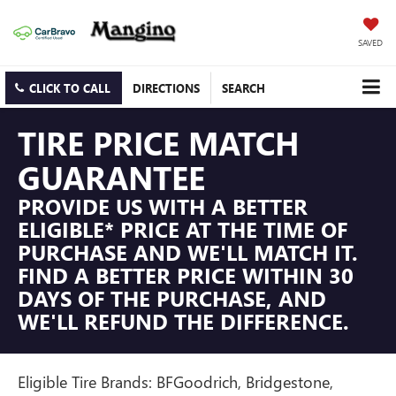
SAVED
CLICK TO CALL
DIRECTIONS
SEARCH
TIRE PRICE MATCH
GUARANTEE
PROVIDE US WITH A BETTER
ELIGIBLE* PRICE AT THE TIME OF
PURCHASE AND WE'LL MATCH IT.
FIND A BETTER PRICE WITHIN 30
DAYS OF THE PURCHASE, AND
WE'LL REFUND THE DIFFERENCE.
Eligible Tire Brands: BFGoodrich, Bridgestone,