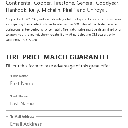
Continental, Cooper, Firestone, General, Goodyear,
Hankook, Kelly, Michelin, Pirelli, and Uniroyal.
Coupon Code: 201. *Ad, written estimate, or Internet quote for identical tire(s) from
a competing tire retailer/installer located within 100 miles of the dealer required
during guarantee period for price match. Tire match price must be determined prior
to applying a tire manufacturer rebate, if any. At participating GM dealers only.
Offer ends 12/31/2026.
TIRE PRICE MATCH GUARANTEE
Fill out this form to take advantage of this great offer.
*First Name
*Last Name
*E-Mail Address