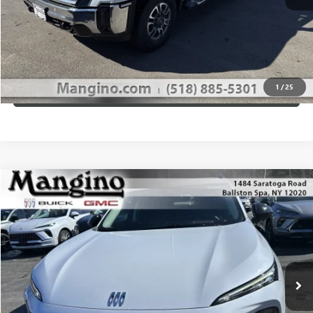
GET MANGINO'S PRICE
CALL US
1
/
25
VIEW DETAILS
Compare Vehicle
$49,610
NEW
2026
BUICK ENVISION
SPORT TOURING
SALE PRICE
Special Offer
Price Drop
VIN:
LRBFZPR47TD012351
Stock:
180126
Model:
4ZC26
More
Ext.
Int.
In Stock
WHAT'S MY PAYMENT
GET MANGINO'S PRICE