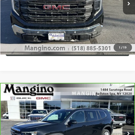
GET MANGINO'S PRICE
CALL US
1
/
19
VIEW DETAILS
Compare Vehicle
$37,670
CARBRAVO
2024
GMC ACADIA
ELEVATION
SALE PRICE
Special Offer
Price Drop
VIN:
1GKENNKS0RJ201931
Stock:
P4342
Model:
TLD56
More
36,492 mi
Ext.
Int.
WHAT'S MY PAYMENT