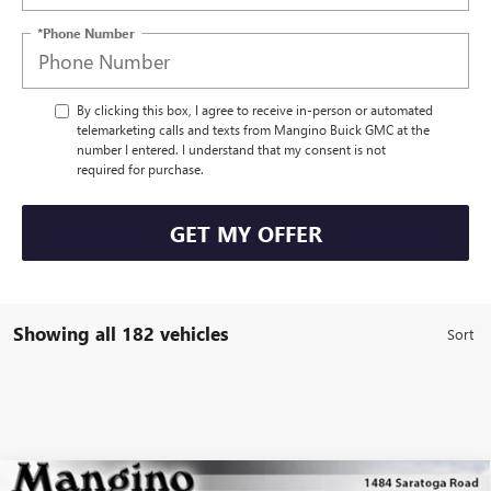
*Phone Number
By clicking this box, I agree to receive in-person or automated
telemarketing calls and texts from Mangino Buick GMC at the
number I entered. I understand that my consent is not
required for purchase.
GET MY OFFER
Showing all 182 vehicles
Compare Vehicle