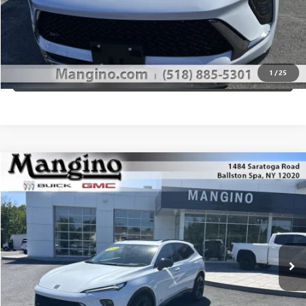
CALL US
1
/
25
VIEW DETAILS
Compare Vehicle
$49,610
NEW
2026
BUICK ENVISION
SPORT TOURING
SALE PRICE
Special Offer
Price Drop
VIN:
LRBFZPR4XTD012263
Stock:
180026
Model:
4ZC26
More
Ext.
Int.
Courtesy Transportation Unit
WHAT'S MY PAYMENT
GET MANGINO'S PRICE