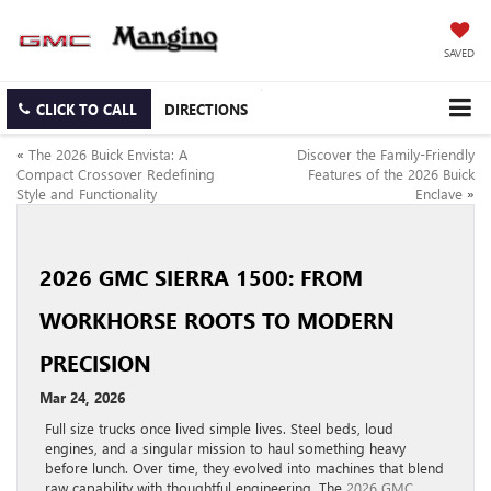
SAVED
CLICK TO CALL
DIRECTIONS
«
The 2026 Buick Envista: A
Discover the Family-Friendly
Compact Crossover Redefining
Features of the 2026 Buick
Style and Functionality
Enclave
»
2026 GMC SIERRA 1500: FROM
WORKHORSE ROOTS TO MODERN
PRECISION
Mar 24, 2026
Full size trucks once lived simple lives. Steel beds, loud
engines, and a singular mission to haul something heavy
before lunch. Over time, they evolved into machines that blend
raw capability with thoughtful engineering. The
2026 GMC