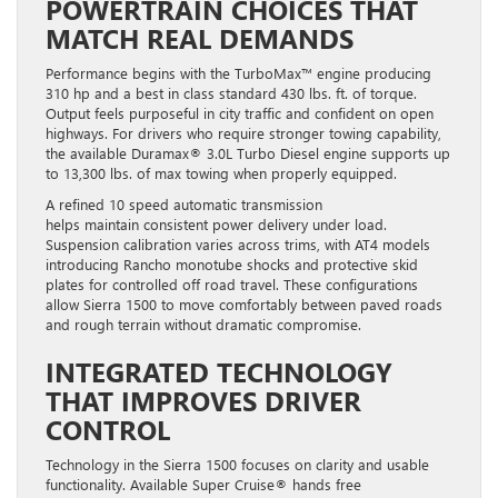
MATCH REAL DEMANDS
Performance begins with the TurboMax™ engine producing
310 hp and a best in class standard 430 lbs. ft. of torque.
Output feels purposeful in city traffic and confident on open
highways. For drivers who require stronger towing capability,
the available Duramax® 3.0L Turbo Diesel engine supports up
to 13,300 lbs. of max towing when properly equipped.
A refined 10 speed automatic transmission
helps maintain consistent power delivery under load.
Suspension calibration varies across trims, with AT4 models
introducing Rancho monotube shocks and protective skid
plates for controlled off road travel. These configurations
allow Sierra 1500 to move comfortably between paved roads
and rough terrain without dramatic compromise.
INTEGRATED TECHNOLOGY
THAT IMPROVES DRIVER
CONTROL
Technology in the Sierra 1500 focuses on clarity and usable
functionality. Available Super Cruise® hands free
driver assistance supports reduced fatigue during extended