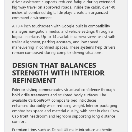
highway travel on approved roads. Inside the cabin, over 40
inches of combined digital displays create an organized
command environment.
A 13.4 inch touchscreen with Google built in compatibility
manages navigation, media, and vehicle settings through a
logical interface. Up to 14 available camera views assist with
trailer alignment, parking accuracy, and low speed
maneuvering in confined spaces. These systems help drivers
remain composed during complex driving situations.
DESIGN THAT BALANCES
STRENGTH WITH INTERIOR
REFINEMENT
Exterior styling communicates structural confidence through
bold grille treatments and sculpted body surfaces. The
available CarbonPro® composite bed introduces
enhanced durability while reducing weight. Interior packaging
emphasizes space and material quality, with best in class Crew
Cab front headroom and legroom supporting long distance
comfort.
Premium trims such as Denali Ultimate introduce authentic
wood accents and perforated leather seating surfaces. AT4X