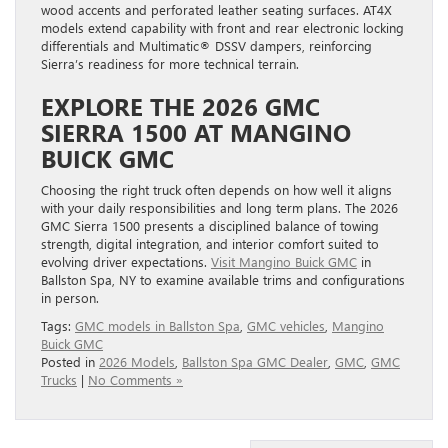
models extend capability with front and rear electronic locking
differentials and Multimatic® DSSV dampers, reinforcing
Sierra’s readiness for more technical terrain.
EXPLORE THE 2026 GMC
SIERRA 1500 AT MANGINO
BUICK GMC
Choosing the right truck often depends on how well it aligns
with your daily responsibilities and long term plans. The 2026
GMC Sierra 1500 presents a disciplined balance of towing
strength, digital integration, and interior comfort suited to
evolving driver expectations.
Visit Mangino Buick GMC
in
Ballston Spa, NY to examine available trims and configurations
in person.
Tags:
GMC models in Ballston Spa
,
GMC vehicles
,
Mangino
Buick GMC
Posted in
2026 Models
,
Ballston Spa GMC Dealer
,
GMC
,
GMC
Trucks
|
No Comments »