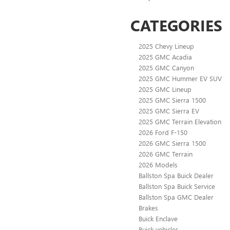
CATEGORIES
2025 Chevy Lineup
2025 GMC Acadia
2025 GMC Canyon
2025 GMC Hummer EV SUV
2025 GMC Lineup
2025 GMC Sierra 1500
2025 GMC Sierra EV
2025 GMC Terrain Elevation
2026 Ford F-150
2026 GMC Sierra 1500
2026 GMC Terrain
2026 Models
Ballston Spa Buick Dealer
Ballston Spa Buick Service
Ballston Spa GMC Dealer
Brakes
Buick Enclave
Buick vehicles