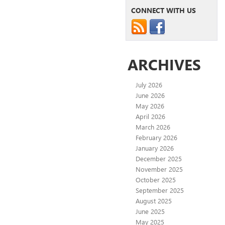
CONNECT WITH US
ARCHIVES
July 2026
June 2026
May 2026
April 2026
March 2026
February 2026
January 2026
December 2025
November 2025
October 2025
September 2025
August 2025
June 2025
May 2025