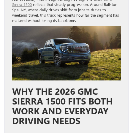
Sierra 1500
reflects that steady progression. Around Ballston
Spa, NY, where daily drives shift from jobsite duties to
weekend travel, this truck represents how far the segment has
matured without losing its backbone.
WHY THE 2026 GMC
SIERRA 1500 FITS BOTH
WORK AND EVERYDAY
DRIVING NEEDS
POWERTRAIN CHOICES THAT