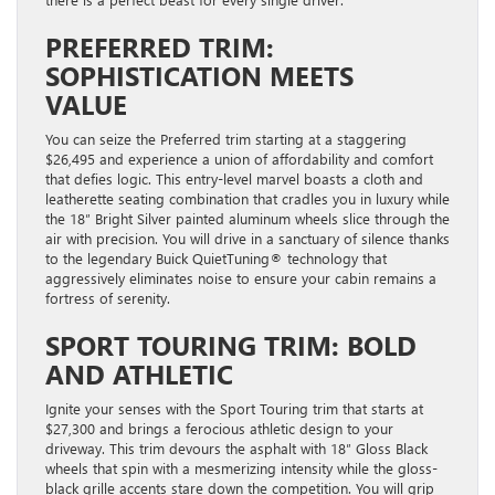
PREFERRED TRIM:
SOPHISTICATION MEETS
VALUE
You can seize the Preferred trim starting at a staggering
$26,495 and experience a union of affordability and comfort
that defies logic. This entry-level marvel boasts a cloth and
leatherette seating combination that cradles you in luxury while
the 18″ Bright Silver painted aluminum wheels slice through the
air with precision. You will drive in a sanctuary of silence thanks
to the legendary Buick QuietTuning® technology that
aggressively eliminates noise to ensure your cabin remains a
fortress of serenity.
SPORT TOURING TRIM: BOLD
AND ATHLETIC
Ignite your senses with the Sport Touring trim that starts at
$27,300 and brings a ferocious athletic design to your
driveway. This trim devours the asphalt with 18″ Gloss Black
wheels that spin with a mesmerizing intensity while the gloss-
black grille accents stare down the competition. You will grip