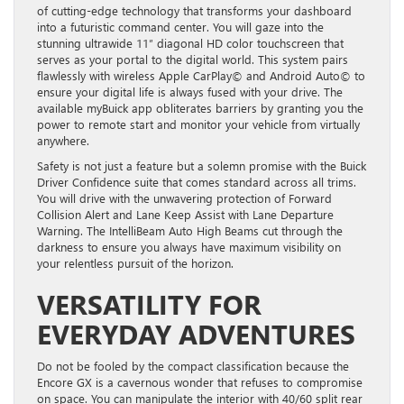
of cutting-edge technology that transforms your dashboard
into a futuristic command center. You will gaze into the
stunning ultrawide 11″ diagonal HD color touchscreen that
serves as your portal to the digital world. This system pairs
flawlessly with wireless Apple CarPlay© and Android Auto© to
ensure your digital life is always fused with your drive. The
available myBuick app obliterates barriers by granting you the
power to remote start and monitor your vehicle from virtually
anywhere.
Safety is not just a feature but a solemn promise with the Buick
Driver Confidence suite that comes standard across all trims.
You will drive with the unwavering protection of Forward
Collision Alert and Lane Keep Assist with Lane Departure
Warning. The IntelliBeam Auto High Beams cut through the
darkness to ensure you always have maximum visibility on
your relentless pursuit of the horizon.
VERSATILITY FOR
EVERYDAY ADVENTURES
Do not be fooled by the compact classification because the
Encore GX is a cavernous wonder that refuses to compromise
on space. You can manipulate the interior with 40/60 split rear