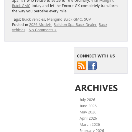
Spa, NY who refuse to settle for the ordinary.
Visit Mangino
Buick GMC
today and let the Encore GX completely transform
the way you perceive every mile.
Tags:
Buick vehicles
,
Mangino Buick GMC
,
SUV
Posted in
2026 Models
,
Ballston Spa Buick Dealer
,
Buick
vehicles
|
No Comments »
CONNECT WITH US
ARCHIVES
July 2026
June 2026
May 2026
April 2026
March 2026
February 2026