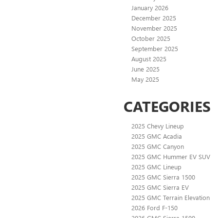
January 2026
December 2025
November 2025
October 2025
September 2025
August 2025
June 2025
May 2025
CATEGORIES
2025 Chevy Lineup
2025 GMC Acadia
2025 GMC Canyon
2025 GMC Hummer EV SUV
2025 GMC Lineup
2025 GMC Sierra 1500
2025 GMC Sierra EV
2025 GMC Terrain Elevation
2026 Ford F-150
2026 GMC Sierra 1500