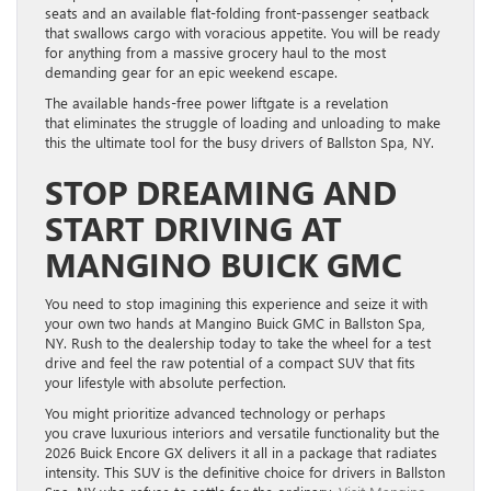
seats and an available flat-folding front-passenger seatback
that swallows cargo with voracious appetite. You will be ready
for anything from a massive grocery haul to the most
demanding gear for an epic weekend escape.
The available hands-free power liftgate is a revelation
that eliminates the struggle of loading and unloading to make
this the ultimate tool for the busy drivers of Ballston Spa, NY.
STOP DREAMING AND
START DRIVING AT
MANGINO BUICK GMC
You need to stop imagining this experience and seize it with
your own two hands at Mangino Buick GMC in Ballston Spa,
NY. Rush to the dealership today to take the wheel for a test
drive and feel the raw potential of a compact SUV that fits
your lifestyle with absolute perfection.
You might prioritize advanced technology or perhaps
you crave luxurious interiors and versatile functionality but the
2026 Buick Encore GX delivers it all in a package that radiates
intensity. This SUV is the definitive choice for drivers in Ballston