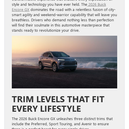
style and technology you have ever held. The
2026 Buick
Encore GX
dominates the road with a relentless fusion of city-
smart agility and weekend-warrior capability that will leave you
breathless. Drivers who demand nothing less than perfection
will find their soulmate in this automotive masterpiece that
stands ready to revolutionize your drive.
TRIM LEVELS THAT FIT
EVERY LIFESTYLE
The 2026 Buick Encore GX unleashes three distinct trims that
include the Preferred, Sport Touring, and Avenir to ensure
there is a perfect beast for every single driver.