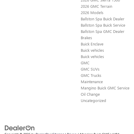
2026 GMC Terrain
2026 Models
Ballston Spa Buick Dealer
Ballston Spa Buick Service
Ballston Spa GMC Dealer
Brakes
Buick Enclave
Buick vehicles
Buick vehicles
GMC
GMC SUVs
GMC Trucks
Maintenance
Mangino Buick GMC Service
Oil Change
Uncategorized