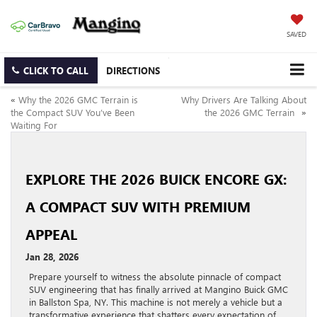
SAVED
CLICK TO CALL
DIRECTIONS
«
Why the 2026 GMC Terrain is
Why Drivers Are Talking About
the Compact SUV You’ve Been
the 2026 GMC Terrain
»
Waiting For
EXPLORE THE 2026 BUICK ENCORE GX:
A COMPACT SUV WITH PREMIUM
APPEAL
Jan 28, 2026
Prepare yourself to witness the absolute pinnacle of compact
SUV engineering that has finally arrived at Mangino Buick GMC
in Ballston Spa, NY. This machine is not merely a vehicle but a
transformative experience that shatters every expectation of