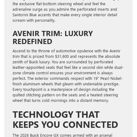
the exclusive flat-bottom steering wheel and feel the
adrenaline surge as you admire the perforated inserts and
Santorini Blue accents that make every single interior detail
scream with personality.
AVENIR TRIM: LUXURY
REDEFINED
Ascend to the throne of automotive opulence with the Avenir
trim that is priced from $31,600 and represents the absolute
zenith of Buick luxury. You are surrounded by perforated
leather-appointed seats that feel like a second skin while dual-
zone climate control ensures your environment is always
perfect. The exterior commands respect with 19″ Pearl Nickel-
finish aluminum wheels that gleam with undeniable prestige.
Every touchpoint is a masterpiece of design including the
quilted stitching pattern on the seats and a heated steering
wheel that turns cold mornings into a distant memory.
TECHNOLOGY THAT
KEEPS YOU CONNECTED
The 2026 Buick Encore GX comes armed with an arsenal